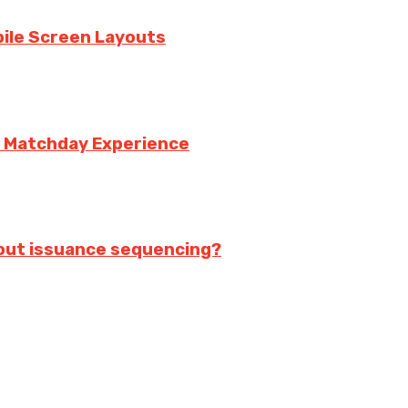
bile Screen Layouts
e Matchday Experience
bout issuance sequencing?