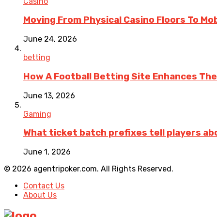
Casino
Moving From Physical Casino Floors To Mo
June 24, 2026
betting
How A Football Betting Site Enhances Th
June 13, 2026
Gaming
What ticket batch prefixes tell players a
June 1, 2026
© 2026 agentripoker.com. All Rights Reserved.
Contact Us
About Us