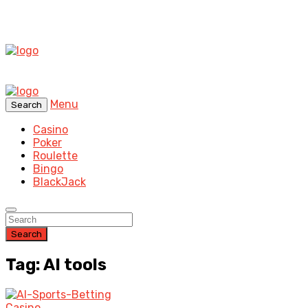
Menu
Search
Casino
Poker
Roulette
Bingo
BlackJack
Search
Tag: AI tools
Casino