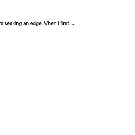
s seeking an edge. When I first ...