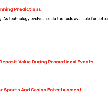
inning Predictions
g. As technology evolves, so do the tools available for bettor
 Deposit Value During Promotional Events
or Sports And Casino Entertainment