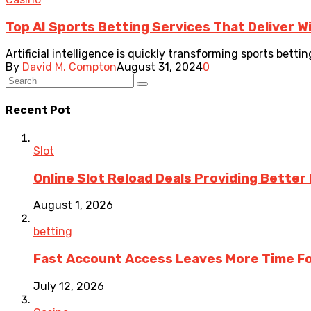
Top AI Sports Betting Services That Deliver W
Artificial intelligence is quickly transforming sports bettin
By
David M. Compton
August 31, 2024
0
Recent Pot
Slot
Online Slot Reload Deals Providing Better
August 1, 2026
betting
Fast Account Access Leaves More Time F
July 12, 2026