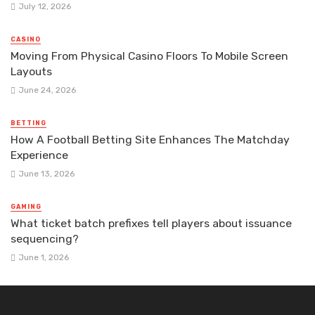
July 12, 2026
CASINO
Moving From Physical Casino Floors To Mobile Screen
Layouts
June 24, 2026
BETTING
How A Football Betting Site Enhances The Matchday
Experience
June 13, 2026
GAMING
What ticket batch prefixes tell players about issuance
sequencing?
June 1, 2026