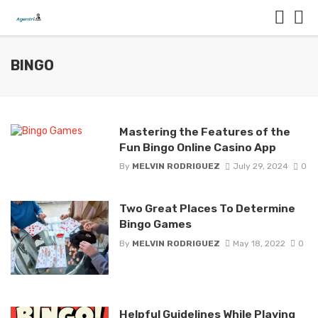
BINGO
Mastering the Features of the
Fun Bingo Online Casino App
By
MELVIN RODRIGUEZ
July 29, 2024
0
Two Great Places To Determine
Bingo Games
By
MELVIN RODRIGUEZ
May 18, 2022
0
Helpful Guidelines While Playing