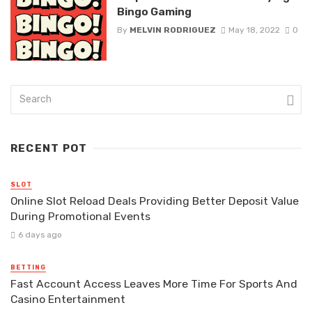
Bingo Gaming
By
MELVIN RODRIGUEZ
May 18, 2022
0
RECENT POT
SLOT
Online Slot Reload Deals Providing Better Deposit Value
During Promotional Events
6 days ago
BETTING
Fast Account Access Leaves More Time For Sports And
Casino Entertainment