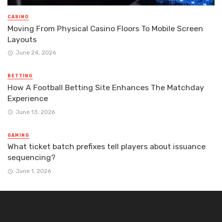
CASINO
Moving From Physical Casino Floors To Mobile Screen
Layouts
June 24, 2026
BETTING
How A Football Betting Site Enhances The Matchday
Experience
June 13, 2026
GAMING
What ticket batch prefixes tell players about issuance
sequencing?
June 1, 2026