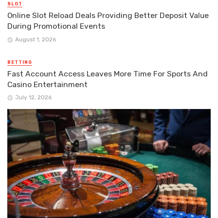
SLOT
Online Slot Reload Deals Providing Better Deposit Value
During Promotional Events
August 1, 2026
BETTING
Fast Account Access Leaves More Time For Sports And
Casino Entertainment
July 12, 2026