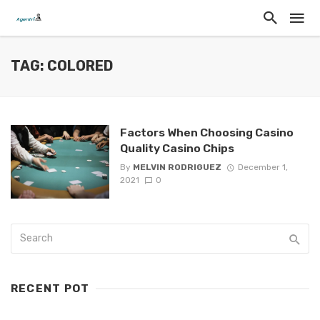
TAG: COLORED
Factors When Choosing Casino
Quality Casino Chips
By
MELVIN RODRIGUEZ
December 1,
2021
0
RECENT POT