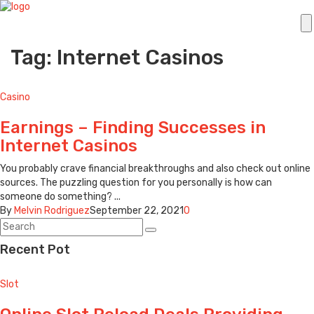
Tag: Internet Casinos
Casino
Earnings – Finding Successes in
Internet Casinos
You probably crave financial breakthroughs and also check out online
sources. The puzzling question for you personally is how can
someone do something? ...
By
Melvin Rodriguez
September 22, 2021
0
Recent Pot
Slot