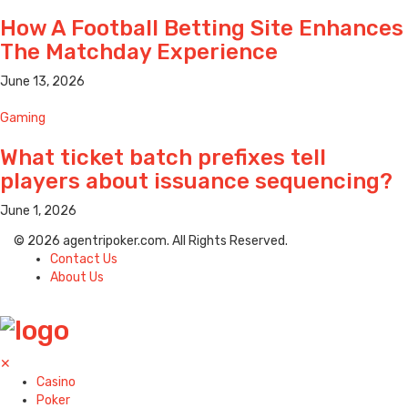
How A Football Betting Site Enhances
The Matchday Experience
June 13, 2026
Gaming
What ticket batch prefixes tell
players about issuance sequencing?
June 1, 2026
© 2026 agentripoker.com. All Rights Reserved.
Contact Us
About Us
✕
Casino
Poker