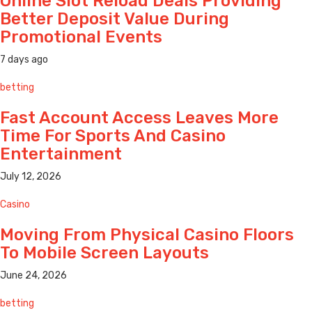
Online Slot Reload Deals Providing
Better Deposit Value During
Promotional Events
7 days ago
betting
Fast Account Access Leaves More
Time For Sports And Casino
Entertainment
July 12, 2026
Casino
Moving From Physical Casino Floors
To Mobile Screen Layouts
June 24, 2026
betting