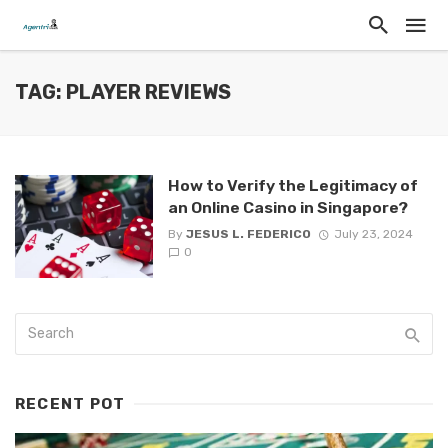
TAG: PLAYER REVIEWS
How to Verify the Legitimacy of
an Online Casino in Singapore?
By
JESUS L. FEDERICO
July 23, 2024
0
RECENT POT