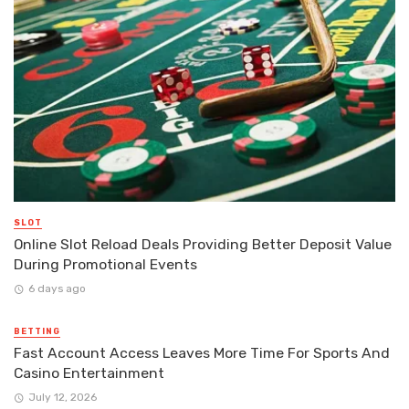
SLOT
Online Slot Reload Deals Providing Better Deposit Value
During Promotional Events
6 days ago
BETTING
Fast Account Access Leaves More Time For Sports And
Casino Entertainment
July 12, 2026