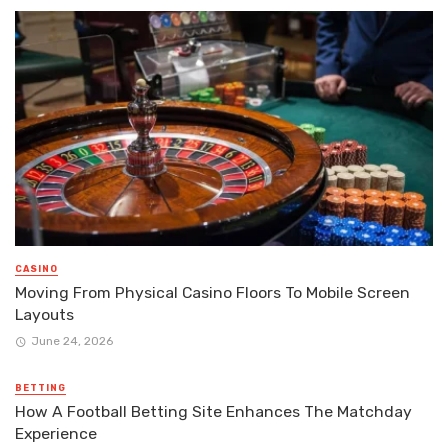
CASINO
Moving From Physical Casino Floors To Mobile Screen
Layouts
June 24, 2026
BETTING
How A Football Betting Site Enhances The Matchday
Experience