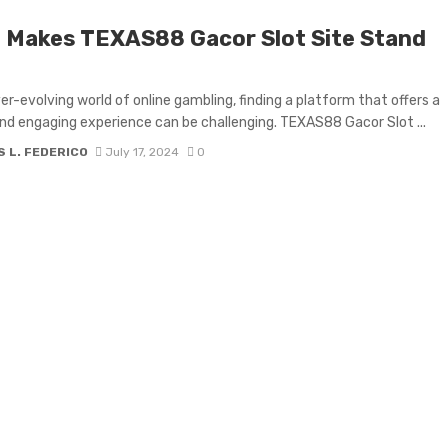
 Makes TEXAS88 Gacor Slot Site Stand
ver-evolving world of online gambling, finding a platform that offers a
nd engaging experience can be challenging. TEXAS88 Gacor Slot ...
 L. FEDERICO
July 17, 2024
0