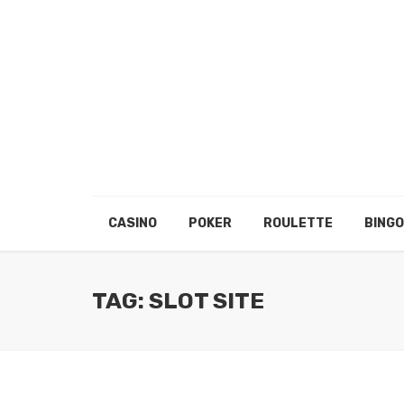
CASINO
POKER
ROULETTE
BINGO
TAG: SLOT SITE