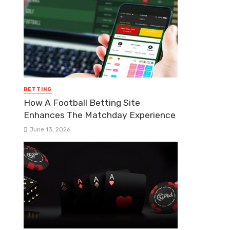
BETTING
How A Football Betting Site
Enhances The Matchday Experience
June 13, 2026