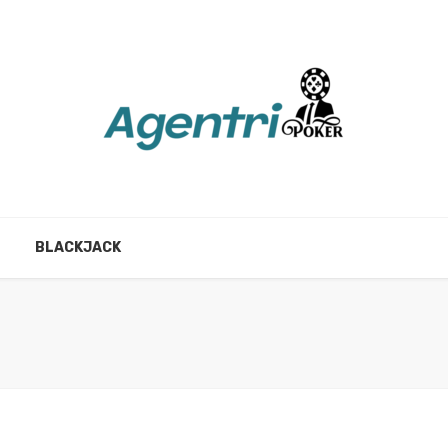
BLACKJACK