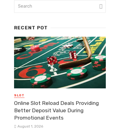
RECENT POT
SLOT
Online Slot Reload Deals Providing
Better Deposit Value During
Promotional Events
August 1, 2026