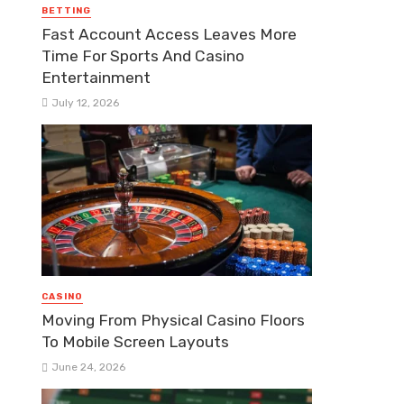
BETTING
Fast Account Access Leaves More
Time For Sports And Casino
Entertainment
July 12, 2026
CASINO
Moving From Physical Casino Floors
To Mobile Screen Layouts
June 24, 2026