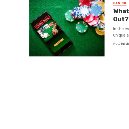
CASINO
What
Out?
In the e
unique a
By
JESUS