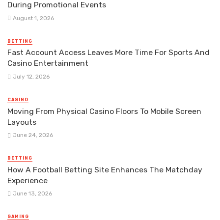
During Promotional Events
August 1, 2026
BETTING
Fast Account Access Leaves More Time For Sports And
Casino Entertainment
July 12, 2026
CASINO
Moving From Physical Casino Floors To Mobile Screen
Layouts
June 24, 2026
BETTING
How A Football Betting Site Enhances The Matchday
Experience
June 13, 2026
GAMING