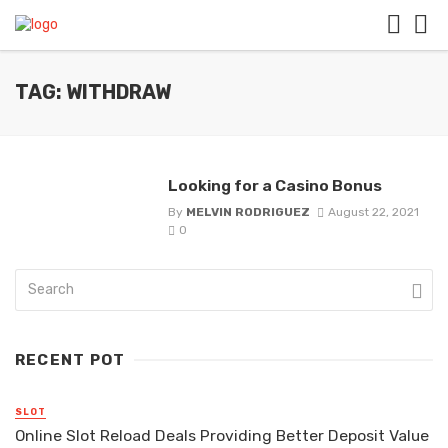
TAG: WITHDRAW
Looking for a Casino Bonus
By
MELVIN RODRIGUEZ
August 22, 2021
0
RECENT POT
SLOT
Online Slot Reload Deals Providing Better Deposit Value