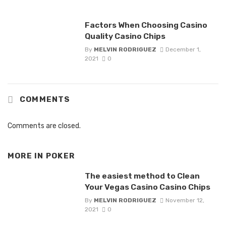
Factors When Choosing Casino
Quality Casino Chips
By
MELVIN RODRIGUEZ
December 1,
2021
0
COMMENTS
Comments are closed.
MORE IN
POKER
The easiest method to Clean
Your Vegas Casino Casino Chips
By
MELVIN RODRIGUEZ
November 12,
2021
0