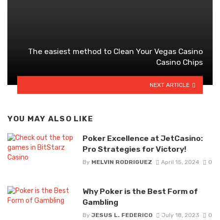
The easiest method to Clean Your Vegas Casino
Casino Chips
NEXT ARTICLE
YOU MAY ALSO LIKE
Poker Excellence at JetCasino:
Pro Strategies for Victory!
By
MELVIN RODRIGUEZ
April 15, 2024
0
Why Poker is the Best Form of
Gambling
By
JESUS L. FEDERICO
July 18, 2023
0