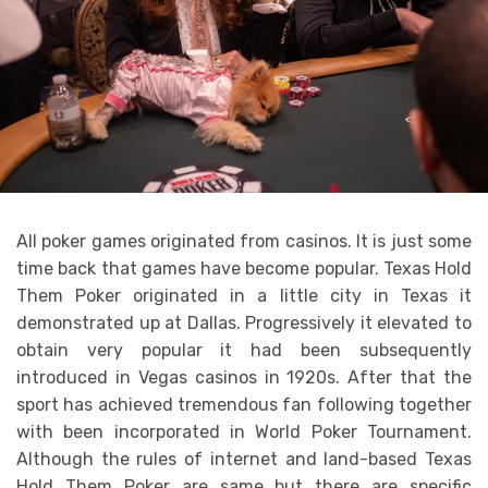
All poker games originated from casinos. It is just some
time back that games have become popular. Texas Hold
Them Poker originated in a little city in Texas it
demonstrated up at Dallas. Progressively it elevated to
obtain very popular it had been subsequently
introduced in Vegas casinos in 1920s. After that the
sport has achieved tremendous fan following together
with been incorporated in World Poker Tournament.
Although the rules of internet and land-based Texas
Hold Them Poker are same but there are specific