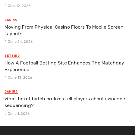
July 12, 2026
CASINO
Moving From Physical Casino Floors To Mobile Screen
Layouts
June 24, 2026
BETTING
How A Football Betting Site Enhances The Matchday
Experience
June 13, 2026
GAMING
What ticket batch prefixes tell players about issuance
sequencing?
June 1, 2026