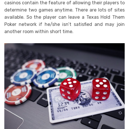
casinos contain the feature of allowing their players to
determine two games anytime. There are lots of sites
available. So the player can leave a Texas Hold Them
Poker network if he/she isn’t satisfied and may join
another room within short time.