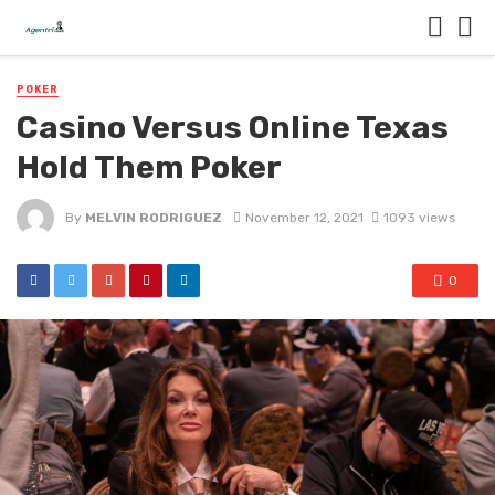
POKER
Casino Versus Online Texas
Hold Them Poker
By
MELVIN RODRIGUEZ
November 12, 2021
1093 views
0