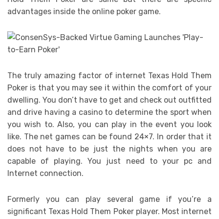
advantages inside the online poker game.
The truly amazing factor of internet Texas Hold Them
Poker is that you may see it within the comfort of your
dwelling. You don’t have to get and check out outfitted
and drive having a casino to determine the sport when
you wish to. Also, you can play in the event you look
like. The net games can be found 24×7. In order that it
does not have to be just the nights when you are
capable of playing. You just need to your pc and
Internet connection.
Formerly you can play several game if you’re a
significant Texas Hold Them Poker player. Most internet