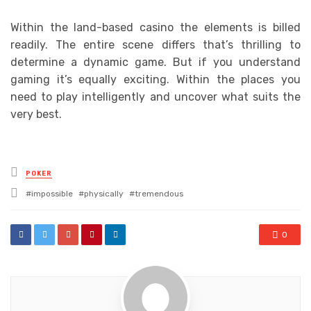
Within the land-based casino the elements is billed
readily. The entire scene differs that’s thrilling to
determine a dynamic game. But if you understand
gaming it’s equally exciting. Within the places you
need to play intelligently and uncover what suits the
very best.
Posted
POKER
in
Tagged
impossible
physically
tremendous
with
0