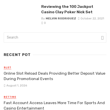
Reviewing the 100 Jackpot
Casino Clay Poker Nick Set
By
MELVIN RODRIGUEZ
October 22, 2021
0
RECENT POT
SLOT
Online Slot Reload Deals Providing Better Deposit Value
During Promotional Events
August 1, 2026
BETTING
Fast Account Access Leaves More Time For Sports And
Casino Entertainment