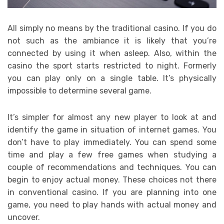
All simply no means by the traditional casino. If you do
not such as the ambiance it is likely that you’re
connected by using it when asleep. Also, within the
casino the sport starts restricted to night. Formerly
you can play only on a single table. It’s physically
impossible to determine several game.
It’s simpler for almost any new player to look at and
identify the game in situation of internet games. You
don’t have to play immediately. You can spend some
time and play a few free games when studying a
couple of recommendations and techniques. You can
begin to enjoy actual money. These choices not there
in conventional casino. If you are planning into one
game, you need to play hands with actual money and
uncover.