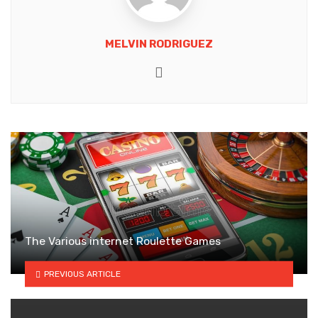
MELVIN RODRIGUEZ
Website
The Various internet Roulette Games
PREVIOUS ARTICLE