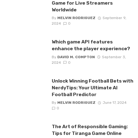
Game for Live Streamers
Worldwide
By
MELVIN RODRIGUEZ
September 9,
2024
0
Which game API features
enhance the player experience?
By
DAVID M. COMPTON
September 3,
2024
0
Unlock Winning Football Bets with
NerdyTips: Your Ultimate AI
Football Predictor
By
MELVIN RODRIGUEZ
June 17, 2024
0
The Art of Responsible Gaming:
Tips for Tiranga Game Online