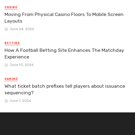
CASINO
Moving From Physical Casino Floors To Mobile Screen
Layouts
June 24, 2026
BETTING
How A Football Betting Site Enhances The Matchday
Experience
June 13, 2026
GAMING
What ticket batch prefixes tell players about issuance
sequencing?
June 1, 2026