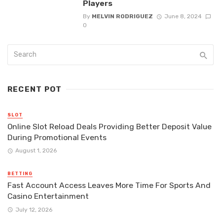
Players
By
MELVIN RODRIGUEZ
June 8, 2024
0
RECENT POT
SLOT
Online Slot Reload Deals Providing Better Deposit Value
During Promotional Events
August 1, 2026
BETTING
Fast Account Access Leaves More Time For Sports And
Casino Entertainment
July 12, 2026