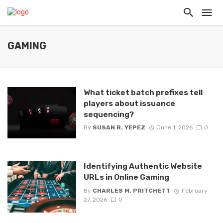
GAMING
What ticket batch prefixes tell
players about issuance
sequencing?
By
SUSAN R. YEPEZ
June 1, 2026
0
Identifying Authentic Website
URLs in Online Gaming
By
CHARLES M. PRITCHETT
February
27, 2026
0