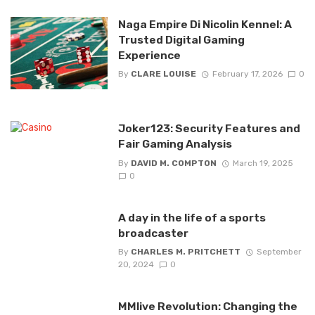
Naga Empire Di Nicolin Kennel: A
Trusted Digital Gaming
Experience
By
CLARE LOUISE
February 17, 2026
0
Joker123: Security Features and
Fair Gaming Analysis
By
DAVID M. COMPTON
March 19, 2025
0
A day in the life of a sports
broadcaster
By
CHARLES M. PRITCHETT
September
20, 2024
0
MMlive Revolution: Changing the