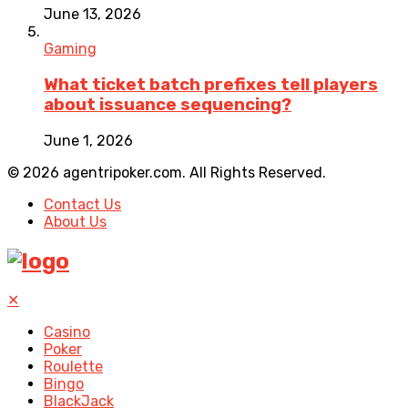
June 13, 2026
Gaming
What ticket batch prefixes tell players
about issuance sequencing?
June 1, 2026
© 2026 agentripoker.com. All Rights Reserved.
Contact Us
About Us
✕
Casino
Poker
Roulette
Bingo
BlackJack