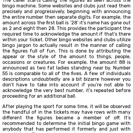
The caller starts calling the figures as seen across the
bingo machine. Some websites and clubs just read them
precisely and progressively, beginning with announcing
the entire number then separate digits. For example, the
amount across the first ball is ’28’ it’s name has gone out
as 2 and eight then 28. This provides the participant the
required time to acknowledge the amount if that’s there
within your ticket. Other bingo websites and clubs utilize
bingo jargon to actually result in the manner of calling
the figures full of fun. This is done by attributing the
appear or the style of the amount to things, people,
occasions or creatures. For example, the amount 88 is
announced as two fat ladies standing near by. Number
55 is comparable to all of the fives. A few of individuals
descriptions undoubtedly are a bit bizarre however you
don’t have to take into account if you’re not able to
acknowledge the very best number, it’s repeated before
proceeding for an additional ball.
After playing the sport for some time, it will be observed
the handful of in the tickets may have rows with many
different the figures became a member of off. It’s
recommended to determine the initial bingo game with
anybody that has performed it formerly and just with