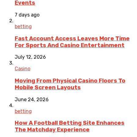
Events
7 days ago
betting
Fast Account Access Leaves More Time
For Sports And Casino Entertainment
July 12, 2026
Casino
Moving From Physical Casino Floors To
Mobile Screen Layouts
June 24, 2026
betting
How A Football Betting Site Enhances
The Matchday Experience