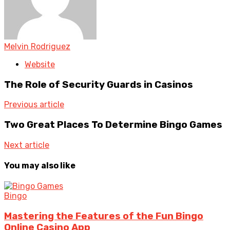
Melvin Rodriguez
Website
The Role of Security Guards in Casinos
Previous article
Two Great Places To Determine Bingo Games
Next article
You may also like
Bingo
Mastering the Features of the Fun Bingo
Online Casino App