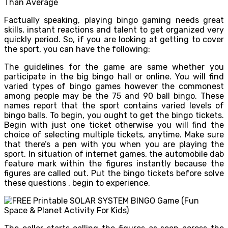
Factually speaking, playing bingo gaming needs great
skills, instant reactions and talent to get organized very
quickly period. So, if you are looking at getting to cover
the sport, you can have the following:
The guidelines for the game are same whether you
participate in the big bingo hall or online. You will find
varied types of bingo games however the commonest
among people may be the 75 and 90 ball bingo. These
names report that the sport contains varied levels of
bingo balls. To begin, you ought to get the bingo tickets.
Begin with just one ticket otherwise you will find the
choice of selecting multiple tickets, anytime. Make sure
that there’s a pen with you when you are playing the
sport. In situation of internet games, the automobile dab
feature mark within the figures instantly because the
figures are called out. Put the bingo tickets before solve
these questions . begin to experience.