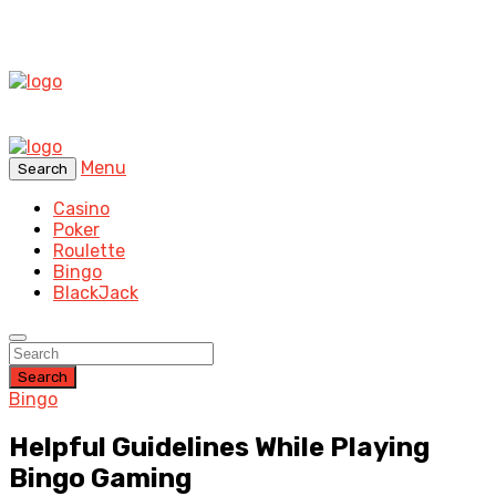
Menu
Search
Casino
Poker
Roulette
Bingo
BlackJack
Search
Bingo
Helpful Guidelines While Playing
Bingo Gaming