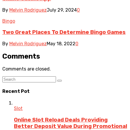
By
Melvin Rodriguez
July 29, 2024
0
Bingo
Two Great Places To Determine Bingo Games
By
Melvin Rodriguez
May 18, 2022
0
Comments
Comments are closed.
Recent Pot
Slot
Online Slot Reload Deals Providing
Better Deposit Value During Promotional