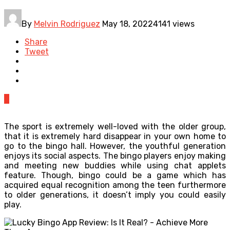
By
Melvin Rodriguez
May 18, 2022
4141 views
Share
Tweet
0
The sport is extremely well-loved with the older group,
that it is extremely hard disappear in your own home to
go to the bingo hall. However, the youthful generation
enjoys its social aspects. The bingo players enjoy making
and meeting new buddies while using chat applets
feature. Though, bingo could be a game which has
acquired equal recognition among the teen furthermore
to older generations, it doesn’t imply you could easily
play.