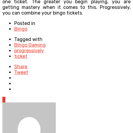
one ticket. The greater you begin playing, you are
getting mastery when it comes to this. Progressively,
you can combine your bingo tickets.
Posted in
Bingo
Tagged with
Bingo Gaming
progressively
ticket
Share
Tweet
0