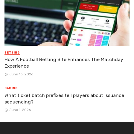
BETTING
How A Football Betting Site Enhances The Matchday
Experience
June 13, 2026
GAMING
What ticket batch prefixes tell players about issuance
sequencing?
June 1, 2026