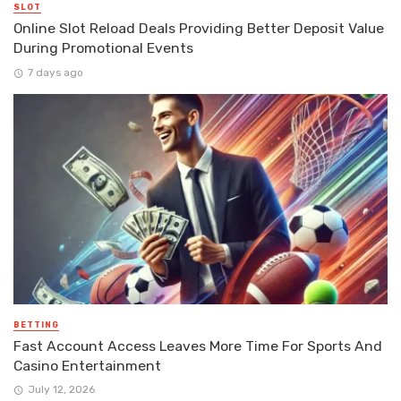
SLOT
Online Slot Reload Deals Providing Better Deposit Value
During Promotional Events
7 days ago
BETTING
Fast Account Access Leaves More Time For Sports And
Casino Entertainment
July 12, 2026