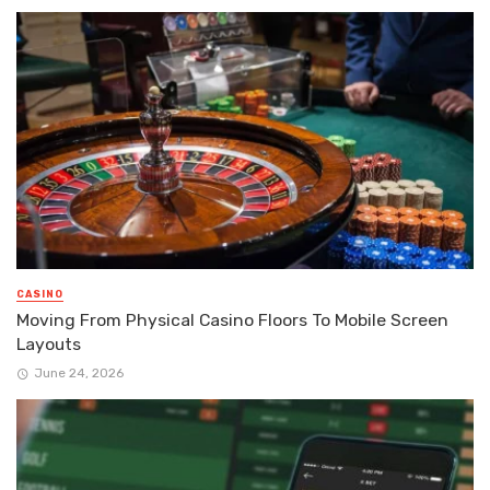
CASINO
Moving From Physical Casino Floors To Mobile Screen
Layouts
June 24, 2026