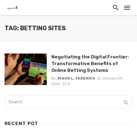
TAG: BETTING SITES
Negotiating the Digital Frontier:
Transformative Benefits of
Online Betting Systems
By
JESUS L. FEDERICO
January 24,
2025
0
RECENT POT