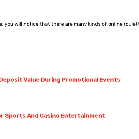
, you will notice that there are many kinds of online roulett
 Deposit Value During Promotional Events
or Sports And Casino Entertainment