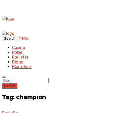
Menu
Search
Casino
Poker
Roulette
Bingo
BlackJack
Search
Tag: champion
Roulette