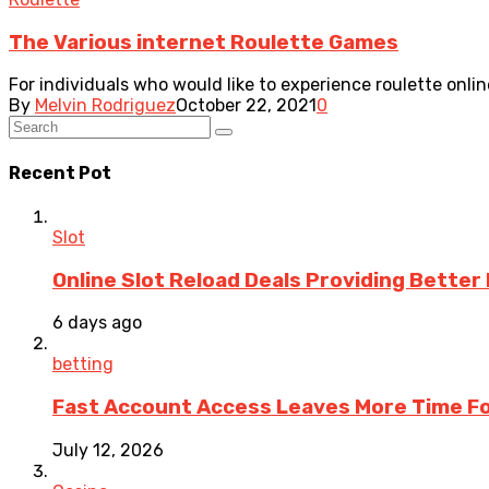
The Various internet Roulette Games
For individuals who would like to experience roulette online
By
Melvin Rodriguez
October 22, 2021
0
Recent Pot
Slot
Online Slot Reload Deals Providing Better
6 days ago
betting
Fast Account Access Leaves More Time F
July 12, 2026