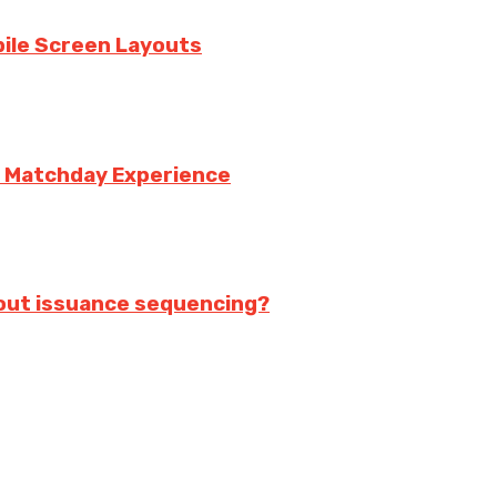
bile Screen Layouts
e Matchday Experience
bout issuance sequencing?