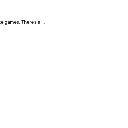
e games. There’s a ...