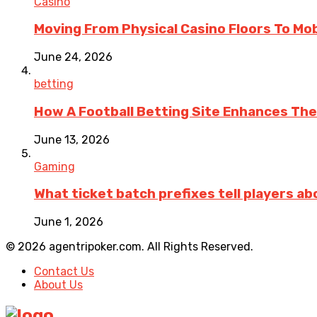
Casino
Moving From Physical Casino Floors To Mo
June 24, 2026
betting
How A Football Betting Site Enhances Th
June 13, 2026
Gaming
What ticket batch prefixes tell players a
June 1, 2026
© 2026 agentripoker.com. All Rights Reserved.
Contact Us
About Us