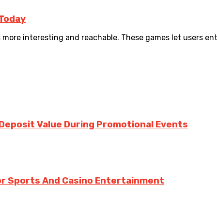
 Today
more interesting and reachable. These games let users enter
 Deposit Value During Promotional Events
or Sports And Casino Entertainment