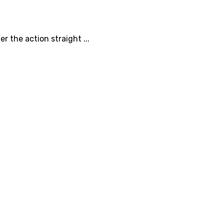
 the action straight ...