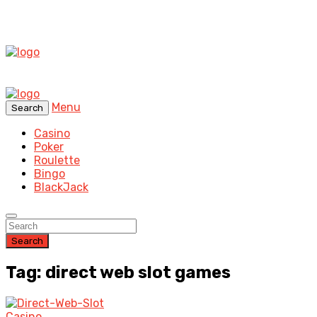
Menu
Search
Casino
Poker
Roulette
Bingo
BlackJack
Search
Tag: direct web slot games
Casino