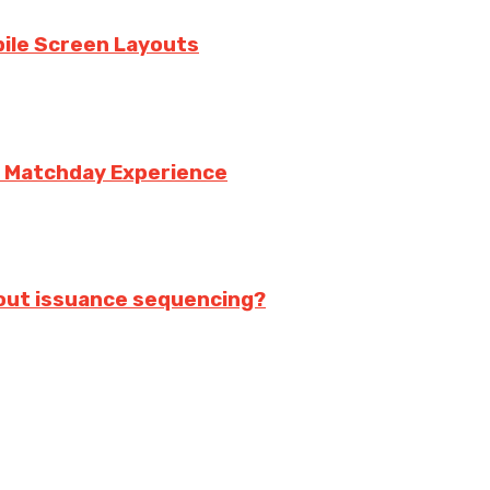
bile Screen Layouts
e Matchday Experience
bout issuance sequencing?