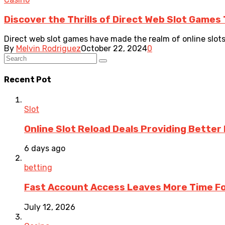
Discover the Thrills of Direct Web Slot Games
Direct web slot games have made the realm of online slots 
By
Melvin Rodriguez
October 22, 2024
0
Recent Pot
Slot
Online Slot Reload Deals Providing Better
6 days ago
betting
Fast Account Access Leaves More Time F
July 12, 2026