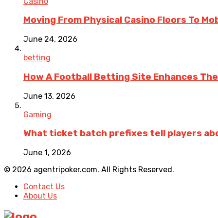
Casino
Moving From Physical Casino Floors To Mo
June 24, 2026
betting
How A Football Betting Site Enhances Th
June 13, 2026
Gaming
What ticket batch prefixes tell players a
June 1, 2026
© 2026 agentripoker.com. All Rights Reserved.
Contact Us
About Us