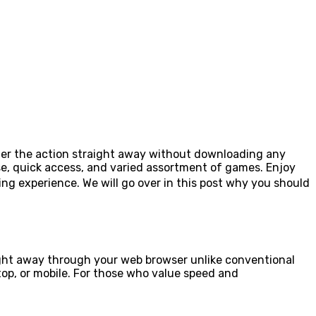
ter the action straight away without downloading any
se, quick access, and varied assortment of games. Enjoy
ng experience. We will go over in this post why you should
 right away through your web browser unlike conventional
op, or mobile. For those who value speed and