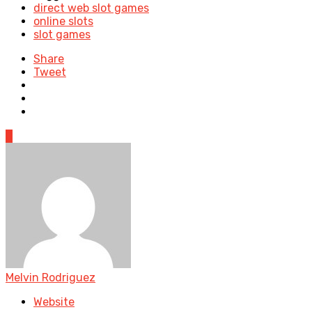
direct web slot games
online slots
slot games
Share
Tweet
0
Melvin Rodriguez
Website