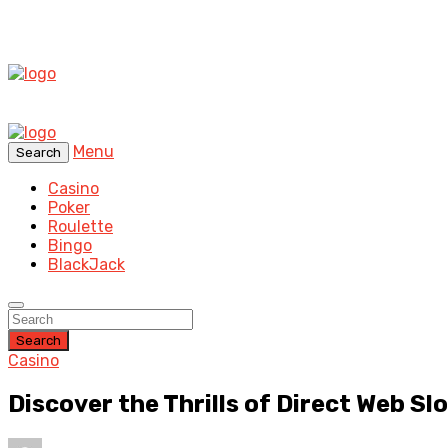
Menu
Search
Casino
Poker
Roulette
Bingo
BlackJack
Search
Casino
Discover the Thrills of Direct Web S