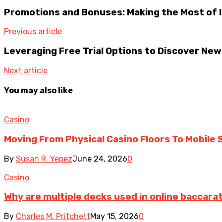
Promotions and Bonuses: Making the Most of I
Previous article
Leveraging Free Trial Options to Discover New
Next article
You may also like
Casino
Moving From Physical Casino Floors To Mobile
By
Susan R. Yepez
June 24, 2026
0
Casino
Why are multiple decks used in online baccara
By
Charles M. Pritchett
May 15, 2026
0