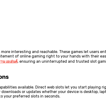
s more interesting and reachable. These games let users en
itement of online gaming right to your hands with their ea
ผ่าน
เอเย่นต์
, ensuring an uninterrupted and trusted slot gami
ions
pabilities available. Direct web slots let you start playing
 downloads or updates whether your device is desktop, lapt
to your preferred slots in seconds.