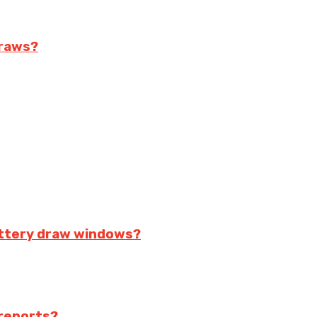
draws?
ottery draw windows?
 reports?