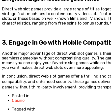
Direct web slot games provide a large range of titles toge
vintage fruit machines to contemporary video slots feat
slots, or those based on well-known films and TV shows. 
characteristics, ranging from free spins to bonus rounds,
3. Engage in Go with Mobile Compatib
Another major advantage of direct web slot games is their
seamless gameplay without compromising quality. The game
means you can enjoy your favorite slot games while on the
you want makes direct web slots even more appealing.
In conclusion, direct web slot games offer a thrilling and 
compatibility, and enhanced security, these games deliver 
games without third-party involvement, providing transpa
Posted in
Casino
Tagged with