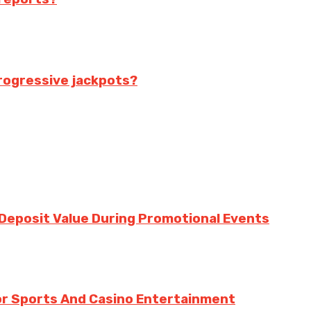
progressive jackpots?
 Deposit Value During Promotional Events
or Sports And Casino Entertainment