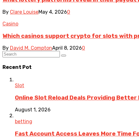
By
Clare Louise
May 4, 2026
0
Casino
Which casinos support crypto for slots with 
By
David M. Compton
April 8, 2026
0
Recent Pot
Slot
Online Slot Reload Deals Providing Better
August 1, 2026
betting
Fast Account Access Leaves More Time F