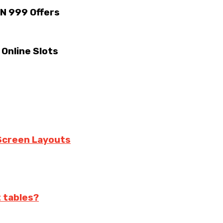
N 999 Offers
 Online Slots
 Screen Layouts
t tables?