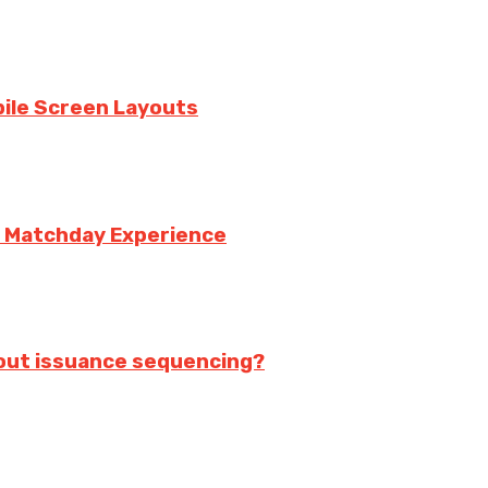
bile Screen Layouts
e Matchday Experience
bout issuance sequencing?