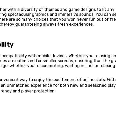
ther with a diversity of themes and game designs to fit any
uring spectacular graphics and immersive sounds. You can 
There are so many choices that you won never run out of fr
 thereby guaranteeing always fresh experiences.
ility
 compatibility with mobile devices. Whether you’re using an
s are optimized for smaller screens, ensuring that the gra
 go, whether you’re commuting, waiting in line, or relaxing
convenient way to enjoy the excitement of online slots. With
an unmatched experience for both new and seasoned players. 
rency and player protection.