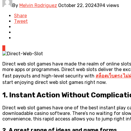
By
Melvin Rodriguez
October 22, 2024
394 views
Share
Tweet
0
Direct web slot games have made the realm of online slot
more apps or programmes. Direct web slots deliver the exc
fast payouts and high-level security with
สล็อตเว็บตรง
ไม่
start enjoying direct web slot games right now.
1. Instant Action Without Complicat
Direct web slot games have one of the best instant play ca
downloadable casino software. There’s no waiting for slow
convenience, this rapid access allows you to jump right in
2. A great range of ideas and game forms