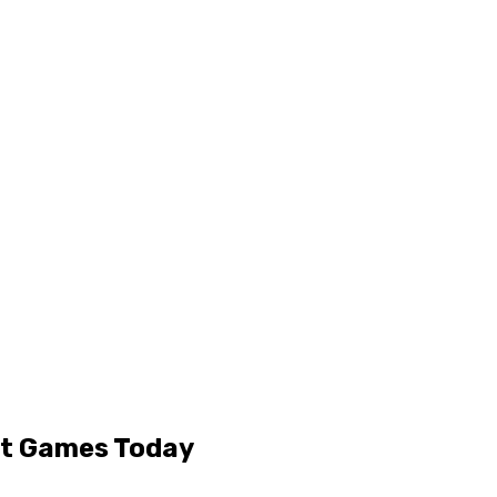
lot Games Today