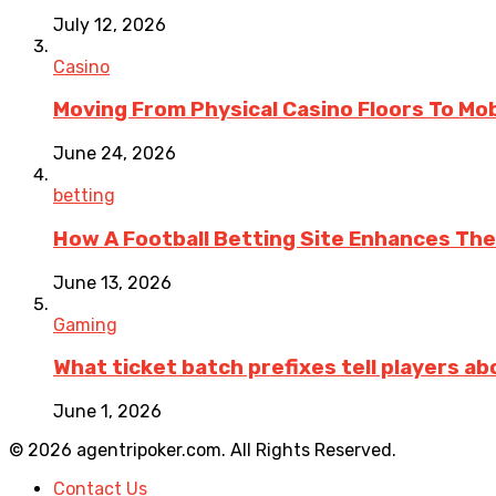
July 12, 2026
Casino
Moving From Physical Casino Floors To Mo
June 24, 2026
betting
How A Football Betting Site Enhances Th
June 13, 2026
Gaming
What ticket batch prefixes tell players a
June 1, 2026
© 2026 agentripoker.com. All Rights Reserved.
Contact Us