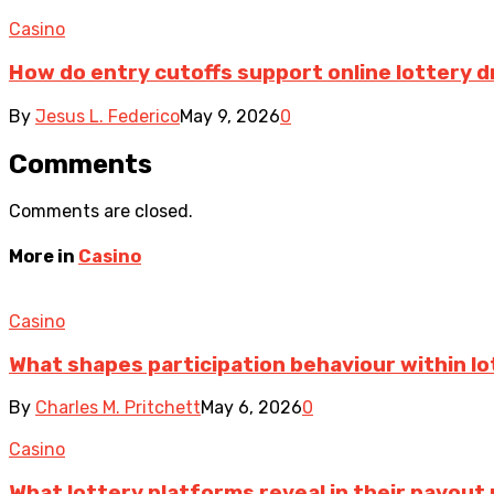
Casino
How do entry cutoffs support online lottery 
By
Jesus L. Federico
May 9, 2026
0
Comments
Comments are closed.
More in
Casino
Casino
What shapes participation behaviour within l
By
Charles M. Pritchett
May 6, 2026
0
Casino
What lottery platforms reveal in their payout