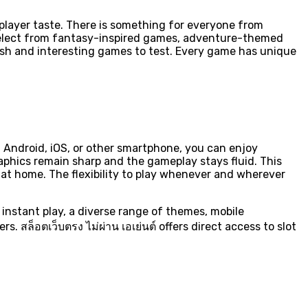
 player taste. There is something for everyone from
select from fantasy-inspired games, adventure-themed
esh and interesting games to test. Every game has unique
 Android, iOS, or other smartphone, you can enjoy
phics remain sharp and the gameplay stays fluid. This
 at home. The flexibility to play whenever and wherever
 instant play, a diverse range of themes, mobile
สล็อตเว็บตรง ไม่ผ่าน เอเย่นต์ offers direct access to slot