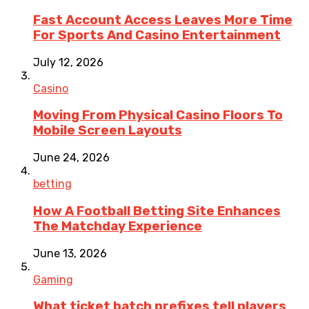
Fast Account Access Leaves More Time
For Sports And Casino Entertainment
July 12, 2026
Casino
Moving From Physical Casino Floors To
Mobile Screen Layouts
June 24, 2026
betting
How A Football Betting Site Enhances
The Matchday Experience
June 13, 2026
Gaming
What ticket batch prefixes tell players