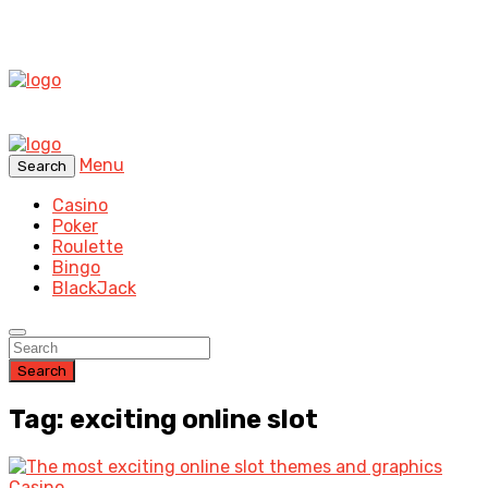
Menu
Search
Casino
Poker
Roulette
Bingo
BlackJack
Search
Tag: exciting online slot
Casino