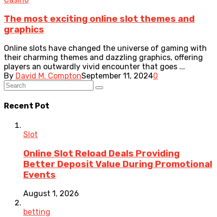
The most exciting online slot themes and
graphics
Online slots have changed the universe of gaming with
their charming themes and dazzling graphics, offering
players an outwardly vivid encounter that goes ...
By
David M. Compton
September 11, 2024
0
Recent Pot
Slot
Online Slot Reload Deals Providing
Better Deposit Value During Promotional
Events
August 1, 2026
betting