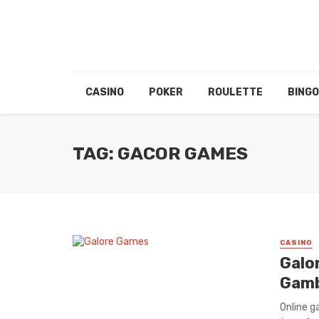
CASINO
POKER
ROULETTE
BINGO
TAG: GACOR GAMES
CASINO
Galo
Gamb
Online g