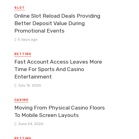
SLOT
Online Slot Reload Deals Providing
Better Deposit Value During
Promotional Events
5 days ago
BETTING
Fast Account Access Leaves More
Time For Sports And Casino
Entertainment
July 12, 2026
CASINO
Moving From Physical Casino Floors
To Mobile Screen Layouts
June 24, 2026
BETTING