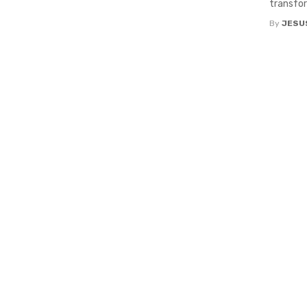
transfor
By
JESUS