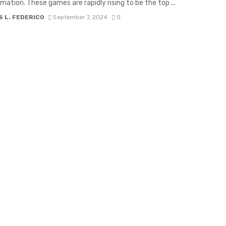
mation. These games are rapidly rising to be the top ...
 L. FEDERICO
September 7, 2024
0