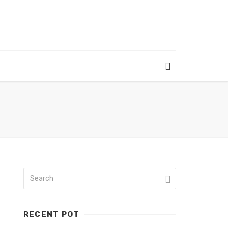
RECENT POT