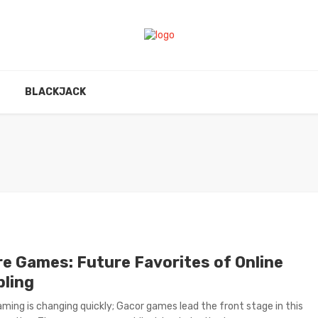
BLACKJACK
re Games: Future Favorites of Online
ling
aming is changing quickly; Gacor games lead the front stage in this