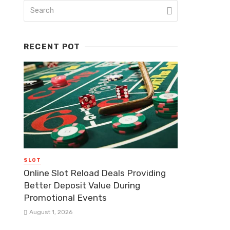
RECENT POT
SLOT
Online Slot Reload Deals Providing
Better Deposit Value During
Promotional Events
August 1, 2026