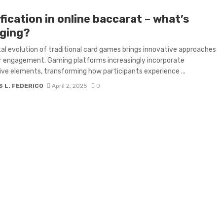
ication in online baccarat – what’s
ging?
tal evolution of traditional card games brings innovative approaches
r engagement. Gaming platforms increasingly incorporate
ive elements, transforming how participants experience ...
 L. FEDERICO
April 2, 2025
0