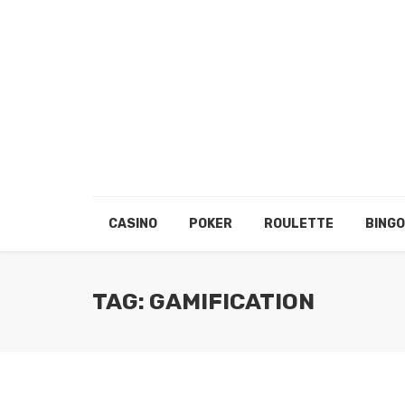
CASINO
POKER
ROULETTE
BINGO
TAG: GAMIFICATION