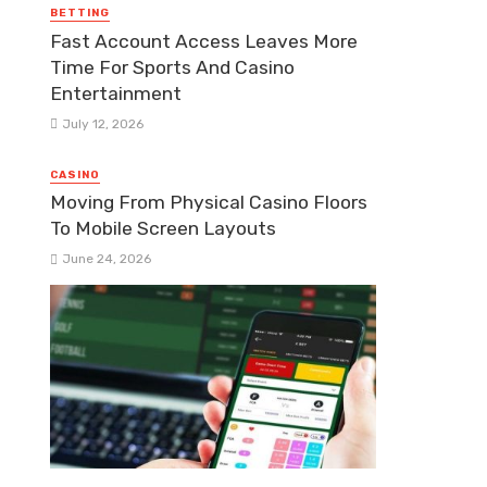
BETTING
Fast Account Access Leaves More
Time For Sports And Casino
Entertainment
July 12, 2026
CASINO
Moving From Physical Casino Floors
To Mobile Screen Layouts
June 24, 2026