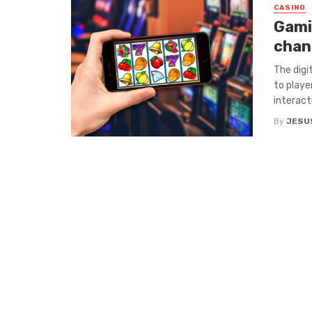
CASINO
Gamif
chan
The digi
to playe
interact
By
JESUS