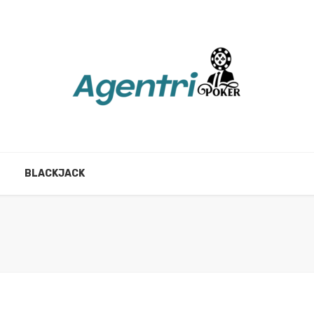
BLACKJACK