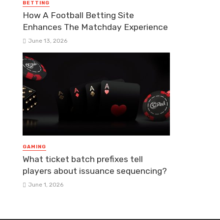
BETTING
How A Football Betting Site
Enhances The Matchday Experience
June 13, 2026
GAMING
What ticket batch prefixes tell
players about issuance sequencing?
June 1, 2026