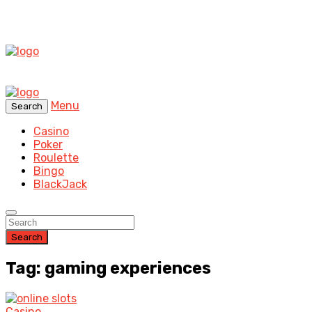
Menu
Search
Casino
Poker
Roulette
Bingo
BlackJack
Search
Tag: gaming experiences
Casino