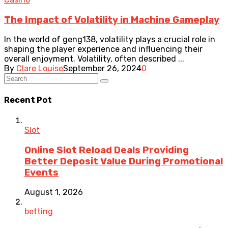
The Impact of Volatility in Machine Gameplay
In the world of geng138, volatility plays a crucial role in
shaping the player experience and influencing their
overall enjoyment. Volatility, often described ...
By
Clare Louise
September 26, 2024
0
Recent Pot
Slot
Online Slot Reload Deals Providing
Better Deposit Value During Promotional
Events
August 1, 2026
betting