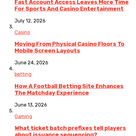
Fast Account Access Leaves More Time
For Sports And Casino Entertainment
July 12, 2026
Casino
Moving From Physical Casino Floors To
Mobile Screen Layouts
June 24, 2026
betting
How A Football Betting Site Enhances
The Matchday Experience
June 13, 2026
Gaming
What ticket batch prefixes tell players
about issuance sequencing?