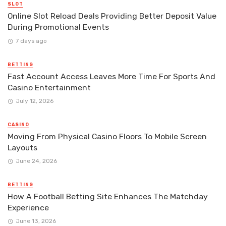
SLOT
Online Slot Reload Deals Providing Better Deposit Value
During Promotional Events
7 days ago
BETTING
Fast Account Access Leaves More Time For Sports And
Casino Entertainment
July 12, 2026
CASINO
Moving From Physical Casino Floors To Mobile Screen
Layouts
June 24, 2026
BETTING
How A Football Betting Site Enhances The Matchday
Experience
June 13, 2026