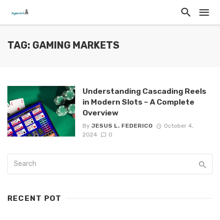
TAG: GAMING MARKETS
Understanding Cascading Reels
in Modern Slots – A Complete
Overview
By
JESUS L. FEDERICO
October 4,
2024
0
RECENT POT