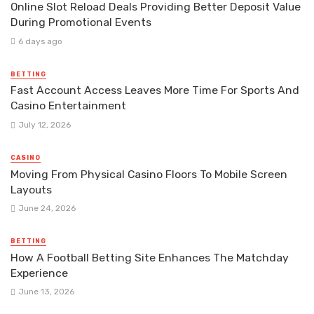
Online Slot Reload Deals Providing Better Deposit Value
During Promotional Events
6 days ago
BETTING
Fast Account Access Leaves More Time For Sports And
Casino Entertainment
July 12, 2026
CASINO
Moving From Physical Casino Floors To Mobile Screen
Layouts
June 24, 2026
BETTING
How A Football Betting Site Enhances The Matchday
Experience
June 13, 2026