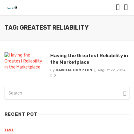
TAG: GREATEST RELIABILITY
Having the Greatest Reliability in
the Marketplace
By
DAVID M. COMPTON
August 22, 2024
0
RECENT POT
SLOT