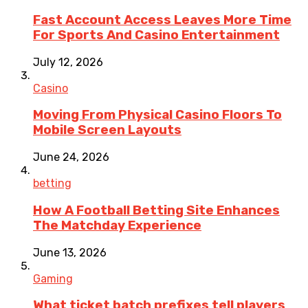
Fast Account Access Leaves More Time
For Sports And Casino Entertainment
July 12, 2026
Casino
Moving From Physical Casino Floors To
Mobile Screen Layouts
June 24, 2026
betting
How A Football Betting Site Enhances
The Matchday Experience
June 13, 2026
Gaming
What ticket batch prefixes tell players