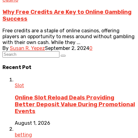
Why Free Credits Are Key to Online Gambling
Success
Free credits are a staple of online casinos, offering
players an opportunity to mess around without gambling
with their own cash. While they ...
By
Susan R. Yepez
September 2, 2024
0
Recent Pot
Slot
Online Slot Reload Deals Providing
Better Deposit Value During Promotional
Events
August 1, 2026
betting