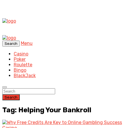
Menu
Search
Casino
Poker
Roulette
Bingo
BlackJack
Search
Tag: Helping Your Bankroll
Casino