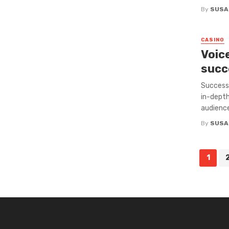
By
SUSA
CASINO
Voic
succ
Successf
in-depth
audience
By
SUSA
Posts
1
navigation