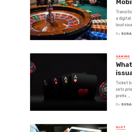
Mobi
Transiti
a digita
loud soun
By
SUSA
GAMING
What 
issu
Ticket b
sets pri
prefix ...
By
SUSA
SLOT