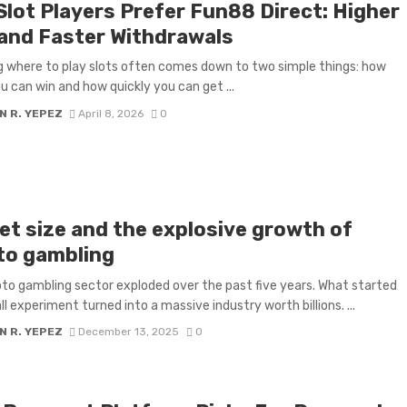
Slot Players Prefer Fun88 Direct: Higher
and Faster Withdrawals
 where to play slots often comes down to two simple things: how
 can win and how quickly you can get ...
N R. YEPEZ
April 8, 2026
0
et size and the explosive growth of
to gambling
to gambling sector exploded over the past five years. What started
ll experiment turned into a massive industry worth billions. ...
N R. YEPEZ
December 13, 2025
0