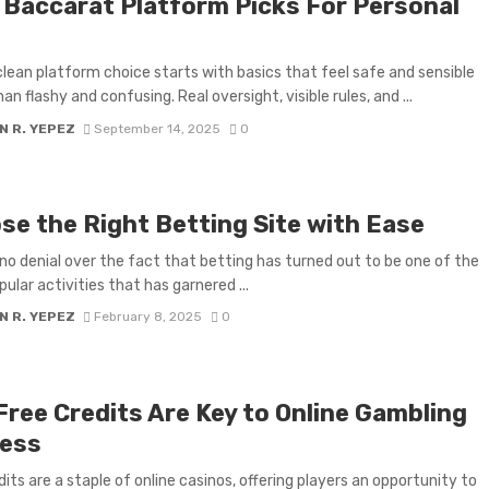
 Baccarat Platform Picks For Personal
clean platform choice starts with basics that feel safe and sensible
an flashy and confusing. Real oversight, visible rules, and ...
N R. YEPEZ
September 14, 2025
0
se the Right Betting Site with Ease
 no denial over the fact that betting has turned out to be one of the
ular activities that has garnered ...
N R. YEPEZ
February 8, 2025
0
Free Credits Are Key to Online Gambling
ess
dits are a staple of online casinos, offering players an opportunity to