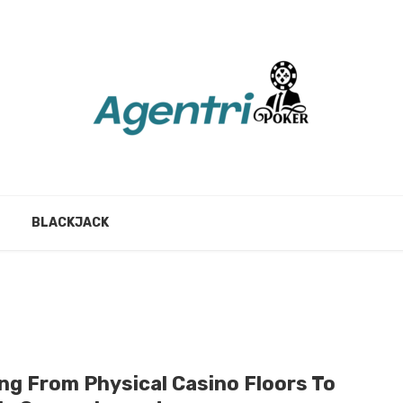
BLACKJACK
ng From Physical Casino Floors To