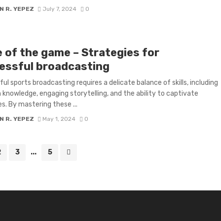
N R. YEPEZ
July 7, 2024
0
e of the game – Strategies for
essful broadcasting
ul sports broadcasting requires a delicate balance of skills, including
 knowledge, engaging storytelling, and the ability to captivate
s. By mastering these ...
N R. YEPEZ
May 1, 2024
0
2
3
...
5