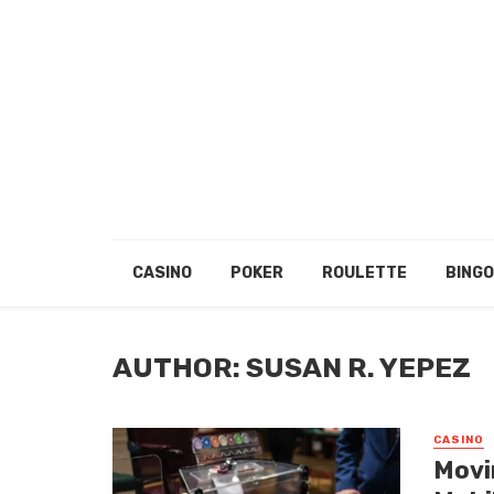
CASINO
POKER
ROULETTE
BINGO
AUTHOR: SUSAN R. YEPEZ
CASINO
Movi