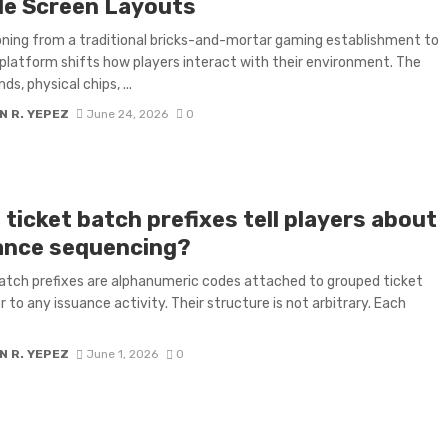
le Screen Layouts
oning from a traditional bricks-and-mortar gaming establishment to
l platform shifts how players interact with their environment. The
ds, physical chips, ...
N R. YEPEZ
June 24, 2026
0
ticket batch prefixes tell players about
ance sequencing?
atch prefixes are alphanumeric codes attached to grouped ticket
or to any issuance activity. Their structure is not arbitrary. Each
N R. YEPEZ
June 1, 2026
0