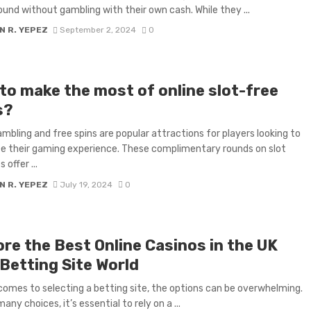
und without gambling with their own cash. While they ...
N R. YEPEZ
September 2, 2024
0
to make the most of online slot-free
s?
ambling and free spins are popular attractions for players looking to
 their gaming experience. These complimentary rounds on slot
offer ...
N R. YEPEZ
July 19, 2024
0
ore the Best Online Casinos in the UK
 Betting Site World
comes to selecting a betting site, the options can be overwhelming.
any choices, it’s essential to rely on a ...