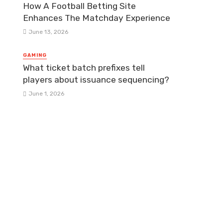
How A Football Betting Site
Enhances The Matchday Experience
June 13, 2026
GAMING
What ticket batch prefixes tell
players about issuance sequencing?
June 1, 2026