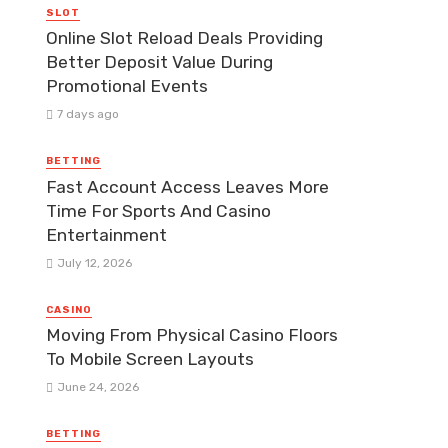
SLOT
Online Slot Reload Deals Providing
Better Deposit Value During
Promotional Events
7 days ago
BETTING
Fast Account Access Leaves More
Time For Sports And Casino
Entertainment
July 12, 2026
CASINO
Moving From Physical Casino Floors
To Mobile Screen Layouts
June 24, 2026
BETTING