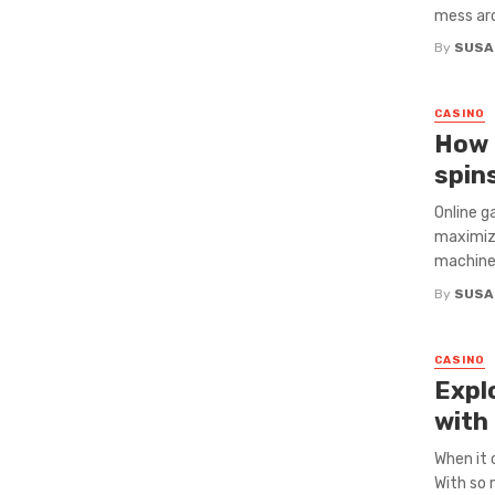
mess aro
By
SUSA
CASINO
How 
spin
Online g
maximize
machines 
By
SUSA
CASINO
Expl
with
When it 
With so m