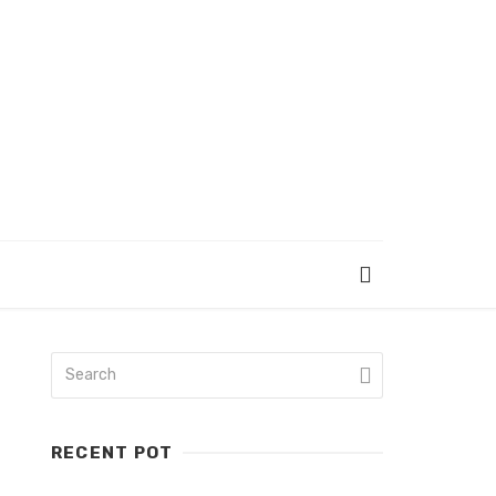
RECENT POT