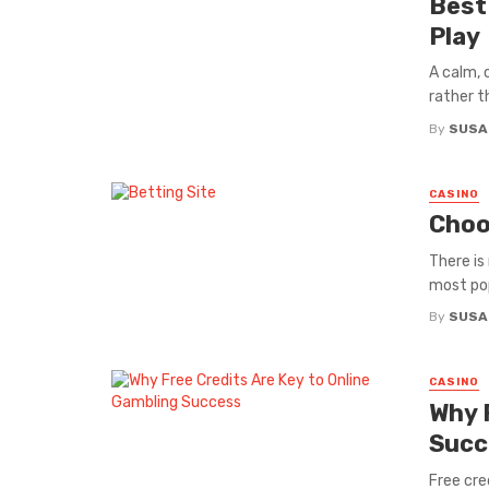
Best
Play
A calm, 
rather th
By
SUSA
CASINO
Choo
There is
most pop
By
SUSA
CASINO
Why 
Succ
Free cre