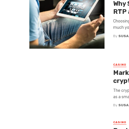
Why 
RTP 
Choosing
much you
By
SUSA
CASINO
Mark
cryp
The cryp
as a sma
By
SUSA
CASINO