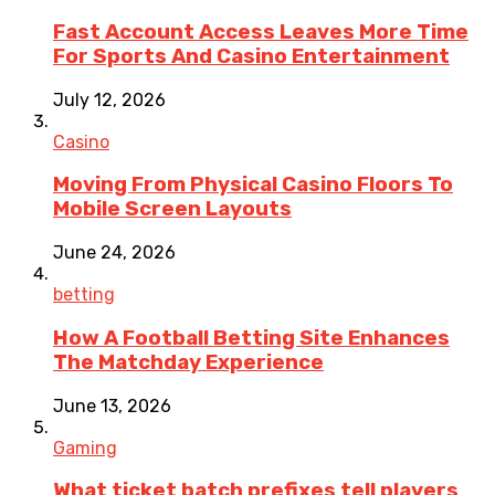
Fast Account Access Leaves More Time
For Sports And Casino Entertainment
July 12, 2026
Casino
Moving From Physical Casino Floors To
Mobile Screen Layouts
June 24, 2026
betting
How A Football Betting Site Enhances
The Matchday Experience
June 13, 2026
Gaming
What ticket batch prefixes tell players