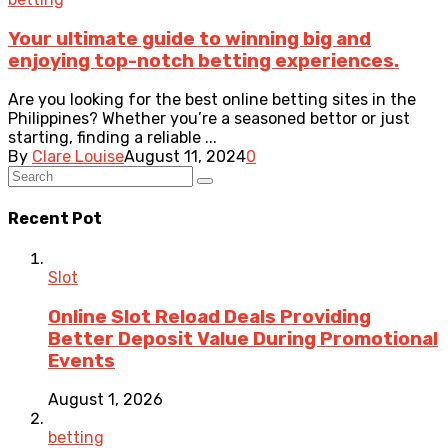
Your ultimate guide to winning big and
enjoying top-notch betting experiences.
Are you looking for the best online betting sites in the
Philippines? Whether you’re a seasoned bettor or just
starting, finding a reliable ...
By
Clare Louise
August 11, 2024
0
Recent Pot
Slot
Online Slot Reload Deals Providing
Better Deposit Value During Promotional
Events
August 1, 2026
betting