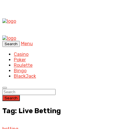
Menu
Search
Casino
Poker
Roulette
Bingo
BlackJack
Search
Tag: Live Betting
betting