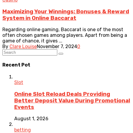
Maximizing Your Winnings: Bonuses & Reward
System in Online Baccarat
Regarding online gaming, Baccarat is one of the most
often chosen games among players. Apart from being a
game of chance, it gives ...
By
Clare Louise
November 7, 2024
0
Recent Pot
Slot
Online Slot Reload Deals Providing
Better Deposit Value During Promotional
Events
August 1, 2026
betting