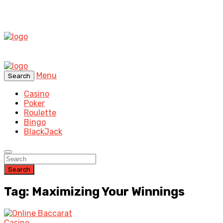
Menu
Search
Casino
Poker
Roulette
Bingo
BlackJack
Search
Tag: Maximizing Your Winnings
Casino