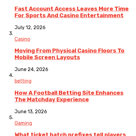
Fast Account Access Leaves More Time
For Sports And Casino Entertainment
July 12, 2026
Casino
Moving From Physical Casino Floors To
Mobile Screen Layouts
June 24, 2026
betting
How A Football Betting Site Enhances
The Matchday Experience
June 13, 2026
Gaming
What ticket batch prefixes tell players