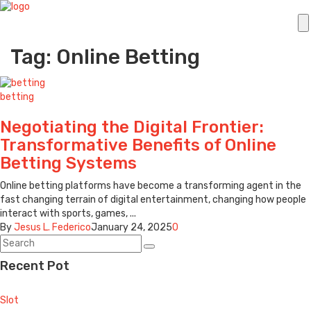
Tag: Online Betting
betting
Negotiating the Digital Frontier:
Transformative Benefits of Online
Betting Systems
Online betting platforms have become a transforming agent in the
fast changing terrain of digital entertainment, changing how people
interact with sports, games, ...
By
Jesus L. Federico
January 24, 2025
0
Recent Pot
Slot