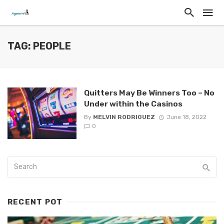
TAG: PEOPLE
Quitters May Be Winners Too – No
Under within the Casinos
By
MELVIN RODRIGUEZ
June 18, 2022
0
RECENT POT