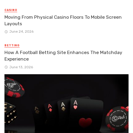
CASINO
Moving From Physical Casino Floors To Mobile Screen
Layouts
June 24, 2026
BETTING
How A Football Betting Site Enhances The Matchday
Experience
June 13, 2026