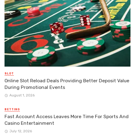
SLOT
Online Slot Reload Deals Providing Better Deposit Value
During Promotional Events
August 1, 2026
BETTING
Fast Account Access Leaves More Time For Sports And
Casino Entertainment
July 12, 2026