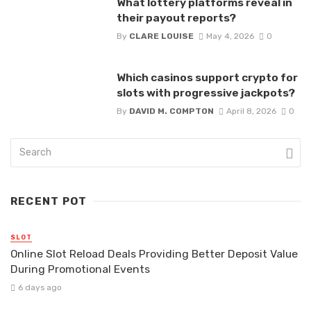
What lottery platforms reveal in
their payout reports?
By
CLARE LOUISE
May 4, 2026
0
Which casinos support crypto for
slots with progressive jackpots?
By
DAVID M. COMPTON
April 8, 2026
0
RECENT POT
SLOT
Online Slot Reload Deals Providing Better Deposit Value
During Promotional Events
6 days ago