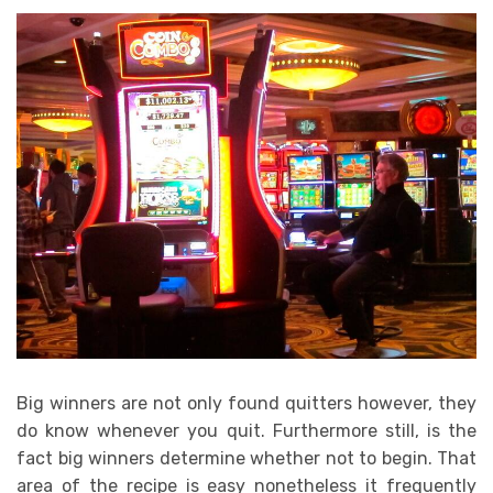
Big winners are not only found quitters however, they
do know whenever you quit. Furthermore still, is the
fact big winners determine whether not to begin. That
area of the recipe is easy nonetheless it frequently