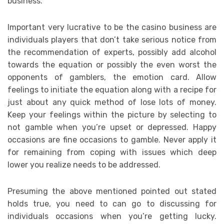
business.
Important very lucrative to be the casino business are
individuals players that don’t take serious notice from
the recommendation of experts, possibly add alcohol
towards the equation or possibly the even worst the
opponents of gamblers, the emotion card. Allow
feelings to initiate the equation along with a recipe for
just about any quick method of lose lots of money.
Keep your feelings within the picture by selecting to
not gamble when you’re upset or depressed. Happy
occasions are fine occasions to gamble. Never apply it
for remaining from coping with issues which deep
lower you realize needs to be addressed.
Presuming the above mentioned pointed out stated
holds true, you need to can go to discussing for
individuals occasions when you’re getting lucky.