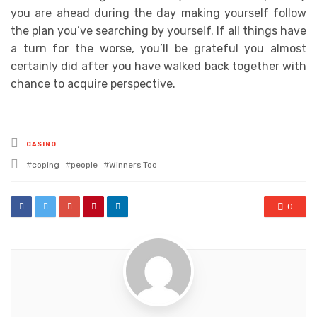
you are ahead during the day making yourself follow
the plan you’ve searching by yourself. If all things have
a turn for the worse, you’ll be grateful you almost
certainly did after you have walked back together with
chance to acquire perspective.
Posted
CASINO
in
Tagged
coping
people
Winners Too
with
0