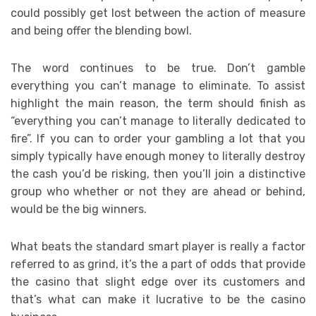
could possibly get lost between the action of measure
and being offer the blending bowl.
The word continues to be true. Don’t gamble
everything you can’t manage to eliminate. To assist
highlight the main reason, the term should finish as
“everything you can’t manage to literally dedicated to
fire”. If you can to order your gambling a lot that you
simply typically have enough money to literally destroy
the cash you’d be risking, then you’ll join a distinctive
group who whether or not they are ahead or behind,
would be the big winners.
What beats the standard smart player is really a factor
referred to as grind, it’s the a part of odds that provide
the casino that slight edge over its customers and
that’s what can make it lucrative to be the casino