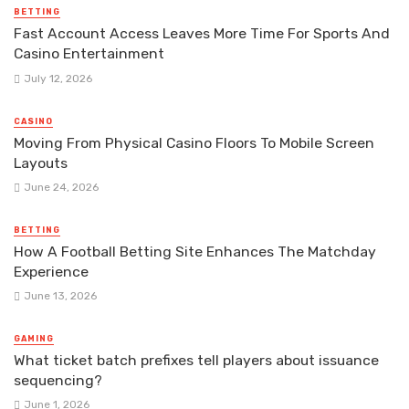
BETTING
Fast Account Access Leaves More Time For Sports And
Casino Entertainment
July 12, 2026
CASINO
Moving From Physical Casino Floors To Mobile Screen
Layouts
June 24, 2026
BETTING
How A Football Betting Site Enhances The Matchday
Experience
June 13, 2026
GAMING
What ticket batch prefixes tell players about issuance
sequencing?
June 1, 2026