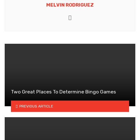
MELVIN RODRIGUEZ
Website
Two Great Places To Determine Bingo Games
PREVIOUS ARTICLE