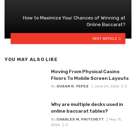
How to Maximize Your Chances of Winning at
Online Baccarat?
NEXT ARTICLE
YOU MAY ALSO LIKE
Moving From Physical Casino
Floors To Mobile Screen Layouts
By
SUSAN R. YEPEZ
June 24, 2026
0
Why are multiple decks used in
online baccarat tables?
By
CHARLES M. PRITCHETT
May 15,
2026
0