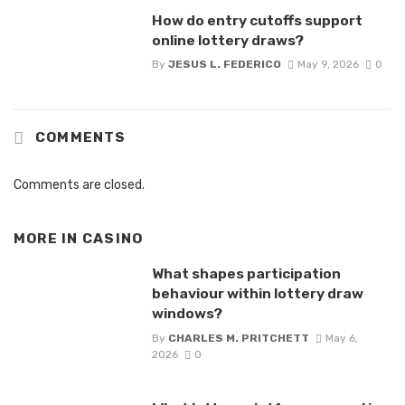
How do entry cutoffs support
online lottery draws?
By
JESUS L. FEDERICO
May 9, 2026
0
COMMENTS
Comments are closed.
MORE IN
CASINO
What shapes participation
behaviour within lottery draw
windows?
By
CHARLES M. PRITCHETT
May 6,
2026
0