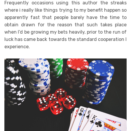
Frequently occasions using this author the streaks
where i really like things trying to my benefit happen so
apparently fast that people barely have the time to
obtain drawn for the reason that such takes place
when I’d be growing my bets heavily, prior to the run of
luck has came back towards the standard cooperation I
experience.