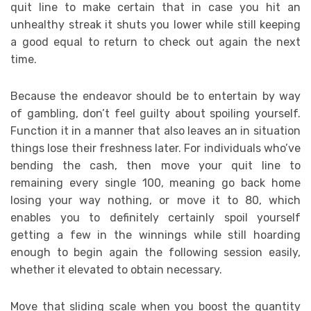
quit line to make certain that in case you hit an
unhealthy streak it shuts you lower while still keeping
a good equal to return to check out again the next
time.
Because the endeavor should be to entertain by way
of gambling, don’t feel guilty about spoiling yourself.
Function it in a manner that also leaves an in situation
things lose their freshness later. For individuals who’ve
bending the cash, then move your quit line to
remaining every single 100, meaning go back home
losing your way nothing, or move it to 80, which
enables you to definitely certainly spoil yourself
getting a few in the winnings while still hoarding
enough to begin again the following session easily,
whether it elevated to obtain necessary.
Move that sliding scale when you boost the quantity