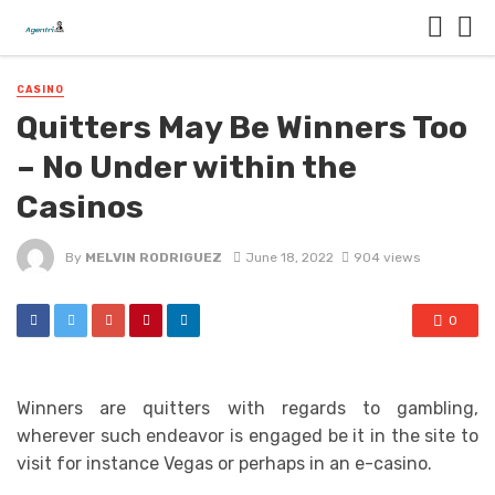
CASINO
Quitters May Be Winners Too
– No Under within the
Casinos
By
MELVIN RODRIGUEZ
June 18, 2022
904 views
0
Winners are quitters with regards to gambling,
wherever such endeavor is engaged be it in the site to
visit for instance Vegas or perhaps in an e-casino.