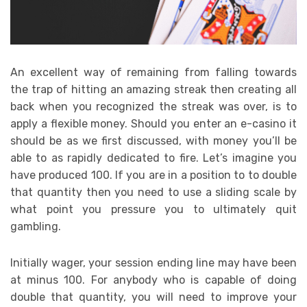
An excellent way of remaining from falling towards
the trap of hitting an amazing streak then creating all
back when you recognized the streak was over, is to
apply a flexible money. Should you enter an e-casino it
should be as we first discussed, with money you’ll be
able to as rapidly dedicated to fire. Let’s imagine you
have produced 100. If you are in a position to to double
that quantity then you need to use a sliding scale by
what point you pressure you to ultimately quit
gambling.
Initially wager, your session ending line may have been
at minus 100. For anybody who is capable of doing
double that quantity, you will need to improve your