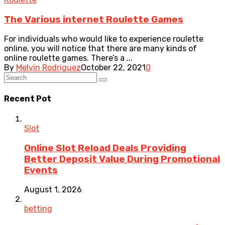
The Various internet Roulette Games
For individuals who would like to experience roulette
online, you will notice that there are many kinds of
online roulette games. There’s a ...
By
Melvin Rodriguez
October 22, 2021
0
Recent Pot
Slot
Online Slot Reload Deals Providing
Better Deposit Value During Promotional
Events
August 1, 2026
betting