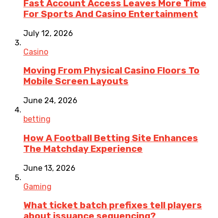
Fast Account Access Leaves More Time
For Sports And Casino Entertainment
July 12, 2026
Casino
Moving From Physical Casino Floors To
Mobile Screen Layouts
June 24, 2026
betting
How A Football Betting Site Enhances
The Matchday Experience
June 13, 2026
Gaming
What ticket batch prefixes tell players
about issuance sequencing?