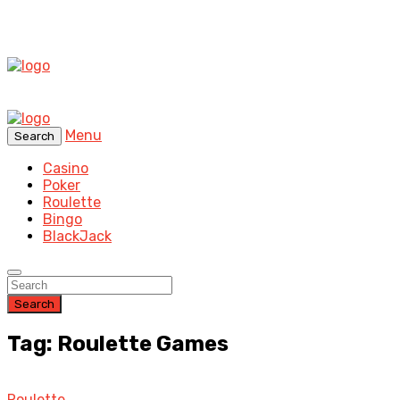
Menu
Search
Casino
Poker
Roulette
Bingo
BlackJack
Search
Tag: Roulette Games
Roulette