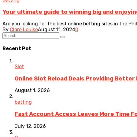
Your ultimate guide to winning big and enjoyi
Are you looking for the best online betting sites in the Phil
By
Clare Louise
August 11, 2024
0
Recent Pot
Slot
Online Slot Reload Deals Providing Better
August 1, 2026
betting
Fast Account Access Leaves More Time F
July 12, 2026