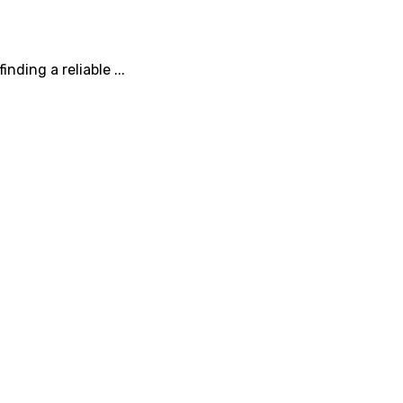
nding a reliable ...