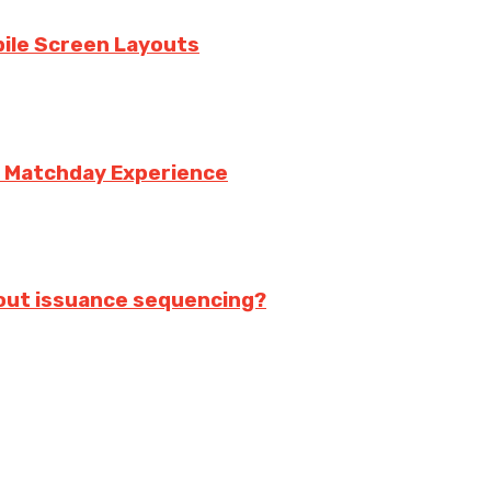
bile Screen Layouts
e Matchday Experience
bout issuance sequencing?