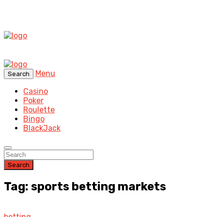
Menu
Search
Casino
Poker
Roulette
Bingo
BlackJack
Search
Tag: sports betting markets
betting