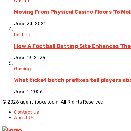
Casino
Moving From Physical Casino Floors To Mo
June 24, 2026
betting
How A Football Betting Site Enhances Th
June 13, 2026
Gaming
What ticket batch prefixes tell players a
June 1, 2026
© 2026 agentripoker.com. All Rights Reserved.
Contact Us
About Us