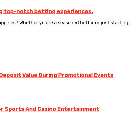
ng top-notch betting experiences.
ippines? Whether you’re a seasoned bettor or just starting, fi
 Deposit Value During Promotional Events
or Sports And Casino Entertainment