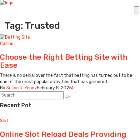
Tag: Trusted
Casino
Choose the Right Betting Site with
Ease
There is no denial over the fact that betting has turned out to be
one of the most popular activities that has garnered ...
By
Susan R. Yepez
February 8, 2025
0
Recent Pot
Slot
Online Slot Reload Deals Providing