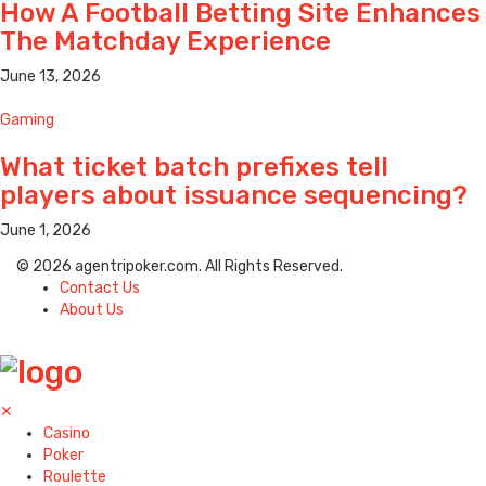
How A Football Betting Site Enhances
The Matchday Experience
June 13, 2026
Gaming
What ticket batch prefixes tell
players about issuance sequencing?
June 1, 2026
© 2026 agentripoker.com. All Rights Reserved.
Contact Us
About Us
✕
Casino
Poker
Roulette