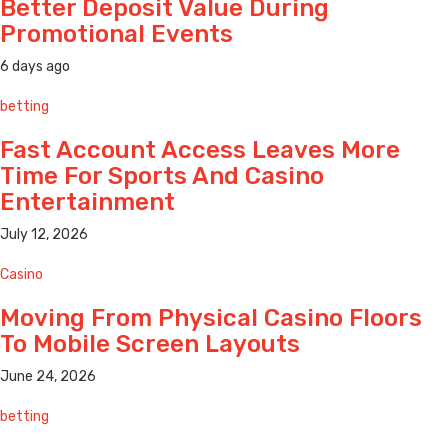
Better Deposit Value During
Promotional Events
6 days ago
betting
Fast Account Access Leaves More
Time For Sports And Casino
Entertainment
July 12, 2026
Casino
Moving From Physical Casino Floors
To Mobile Screen Layouts
June 24, 2026
betting