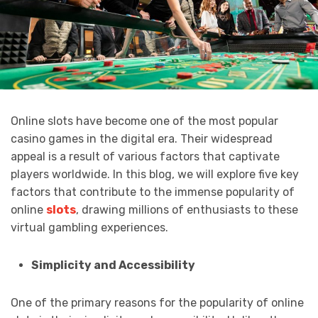
Online slots have become one of the most popular
casino games in the digital era. Their widespread
appeal is a result of various factors that captivate
players worldwide. In this blog, we will explore five key
factors that contribute to the immense popularity of
online
slots
, drawing millions of enthusiasts to these
virtual gambling experiences.
Simplicity and Accessibility
One of the primary reasons for the popularity of online