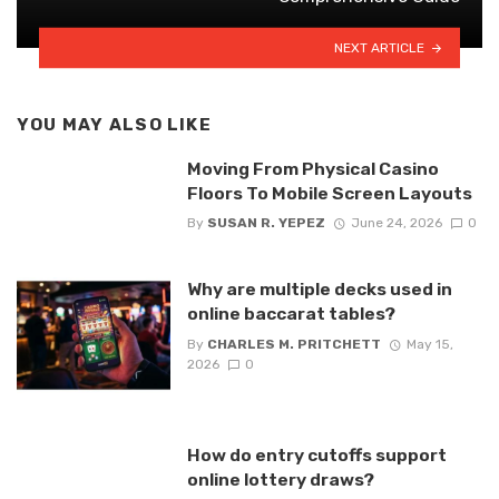
NEXT ARTICLE
YOU MAY ALSO LIKE
Moving From Physical Casino
Floors To Mobile Screen Layouts
By
SUSAN R. YEPEZ
June 24, 2026
0
Why are multiple decks used in
online baccarat tables?
By
CHARLES M. PRITCHETT
May 15,
2026
0
How do entry cutoffs support
online lottery draws?