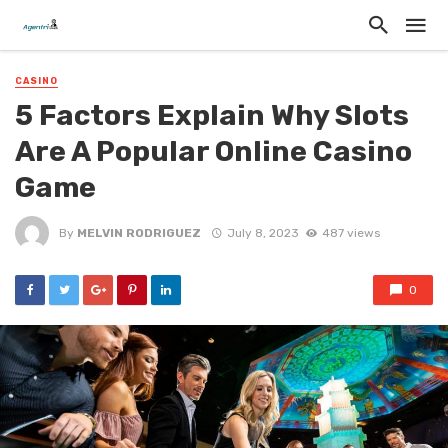
CASINO
5 Factors Explain Why Slots
Are A Popular Online Casino
Game
By
MELVIN RODRIGUEZ
July 8, 2023
487 views
0