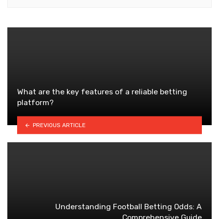
What are the key features of a reliable betting
platform?
PREVIOUS ARTICLE
Understanding Football Betting Odds: A
Comprehensive Guide