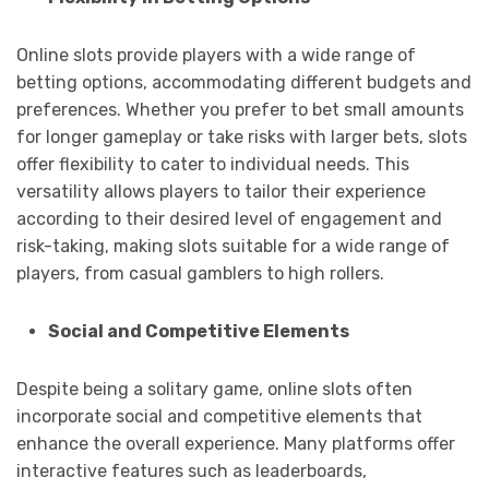
Online slots provide players with a wide range of
betting options, accommodating different budgets and
preferences. Whether you prefer to bet small amounts
for longer gameplay or take risks with larger bets, slots
offer flexibility to cater to individual needs. This
versatility allows players to tailor their experience
according to their desired level of engagement and
risk-taking, making slots suitable for a wide range of
players, from casual gamblers to high rollers.
Social and Competitive Elements
Despite being a solitary game, online slots often
incorporate social and competitive elements that
enhance the overall experience. Many platforms offer
interactive features such as leaderboards,