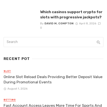
Which casinos support crypto for
slots with progressive jackpots?
By
DAVID M. COMPTON
April 8, 2026
0
RECENT POT
SLOT
Online Slot Reload Deals Providing Better Deposit Value
During Promotional Events
August 1, 2026
BETTING
Fast Account Access Leaves More Time For Sports And