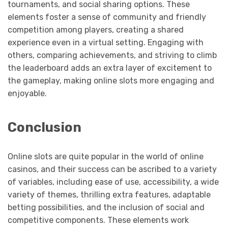
tournaments, and social sharing options. These
elements foster a sense of community and friendly
competition among players, creating a shared
experience even in a virtual setting. Engaging with
others, comparing achievements, and striving to climb
the leaderboard adds an extra layer of excitement to
the gameplay, making online slots more engaging and
enjoyable.
Conclusion
Online slots are quite popular in the world of online
casinos, and their success can be ascribed to a variety
of variables, including ease of use, accessibility, a wide
variety of themes, thrilling extra features, adaptable
betting possibilities, and the inclusion of social and
competitive components. These elements work