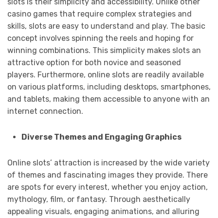
slots is their simplicity and accessibility. Unlike other
casino games that require complex strategies and
skills, slots are easy to understand and play. The basic
concept involves spinning the reels and hoping for
winning combinations. This simplicity makes slots an
attractive option for both novice and seasoned
players. Furthermore, online slots are readily available
on various platforms, including desktops, smartphones,
and tablets, making them accessible to anyone with an
internet connection.
Diverse Themes and Engaging Graphics
Online slots’ attraction is increased by the wide variety
of themes and fascinating images they provide. There
are spots for every interest, whether you enjoy action,
mythology, film, or fantasy. Through aesthetically
appealing visuals, engaging animations, and alluring