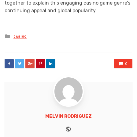
together to explain this engaging casino game genre’s
continuing appeal and global popularity.
Posted
CASINO
in
0
MELVIN RODRIGUEZ
Website