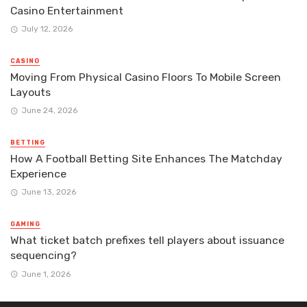
Casino Entertainment
July 12, 2026
CASINO
Moving From Physical Casino Floors To Mobile Screen
Layouts
June 24, 2026
BETTING
How A Football Betting Site Enhances The Matchday
Experience
June 13, 2026
GAMING
What ticket batch prefixes tell players about issuance
sequencing?
June 1, 2026