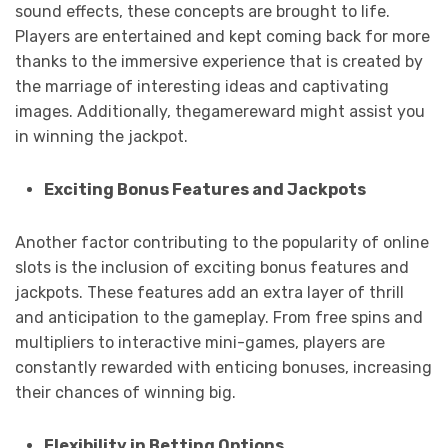
sound effects, these concepts are brought to life.
Players are entertained and kept coming back for more
thanks to the immersive experience that is created by
the marriage of interesting ideas and captivating
images. Additionally,
thegamereward
might assist you
in winning the jackpot.
Exciting Bonus Features and Jackpots
Another factor contributing to the popularity of online
slots is the inclusion of exciting bonus features and
jackpots. These features add an extra layer of thrill
and anticipation to the gameplay. From free spins and
multipliers to interactive mini-games, players are
constantly rewarded with enticing bonuses, increasing
their chances of winning big.
Flexibility in Betting Options