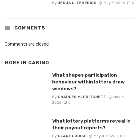
By
JESUS L. FEDERICO
May 9, 2026
0
COMMENTS
Comments are closed.
MORE IN
CASINO
What shapes participation
behaviour within lottery draw
windows?
By
CHARLES M. PRITCHETT
May 6,
2026
0
What lottery platforms reveal in
their payout reports?
By
CLARE LOUISE
May 4, 2026
0