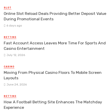
SLOT
Online Slot Reload Deals Providing Better Deposit Value
During Promotional Events
6 days ago
BETTING
Fast Account Access Leaves More Time For Sports And
Casino Entertainment
July 12, 2026
CASINO
Moving From Physical Casino Floors To Mobile Screen
Layouts
June 24, 2026
BETTING
How A Football Betting Site Enhances The Matchday
Experience