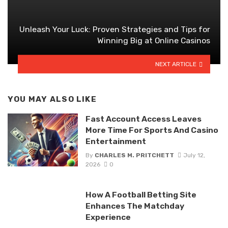
Unleash Your Luck: Proven Strategies and Tips for
Winning Big at Online Casinos
NEXT ARTICLE
YOU MAY ALSO LIKE
Fast Account Access Leaves
More Time For Sports And Casino
Entertainment
By
CHARLES M. PRITCHETT
July 12,
2026
0
How A Football Betting Site
Enhances The Matchday
Experience