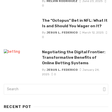
By
MELVIN RODRIGUEZ
June 23, 2025
0
The “Octopus” Bet in NFL: What It
Is and Should You Wager on It?
By
JESUS L. FEDERICO
March 12, 2025
0
Negotiating the Digital Frontier:
Transformative Benefits of
Online Betting Systems
By
JESUS L. FEDERICO
January 24,
2025
0
RECENT POT