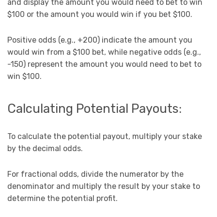
and display the amount you would need to bet to win
$100 or the amount you would win if you bet $100.
Positive odds (e.g., +200) indicate the amount you
would win from a $100 bet, while negative odds (e.g.,
-150) represent the amount you would need to bet to
win $100.
Calculating Potential Payouts:
To calculate the potential payout, multiply your stake
by the decimal odds.
For fractional odds, divide the numerator by the
denominator and multiply the result by your stake to
determine the potential profit.