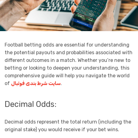
Football betting odds are essential for understanding
the potential payouts and probabilities associated with
different outcomes in a match. Whether you’re new to
betting or looking to deepen your understanding, this
comprehensive guide will help you navigate the world
of
سایت شرط بندی فوتبال
.
Decimal Odds:
Decimal odds represent the total return (including the
original stake) you would receive if your bet wins.