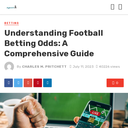
BETTING
Understanding Football
Betting Odds: A
Comprehensive Guide
By
CHARLES M. PRITCHETT
July 11, 2023
40226 views
0