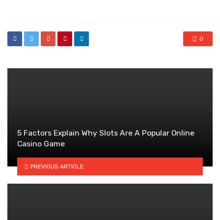
in
0
5 Factors Explain Why Slots Are A Popular Online
Casino Game
PREVIOUS ARTICLE