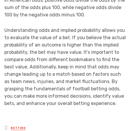
In American odds, positive odds divide the odds by the
sum of the odds plus 100, while negative odds divide
100 by the negative odds minus 100.
Understanding odds and implied probability allows you
to evaluate the value of a bet. If you believe the actual
probability of an outcome is higher than the implied
probability, the bet may have value. It’s important to
compare odds from different bookmakers to find the
best value. Additionally, keep in mind that odds may
change leading up to a match based on factors such
as team news, injuries, and market fluctuations. By
grasping the fundamentals of football betting odds,
you can make more informed decisions, identify value
bets, and enhance your overall betting experience.
Posted
BETTING