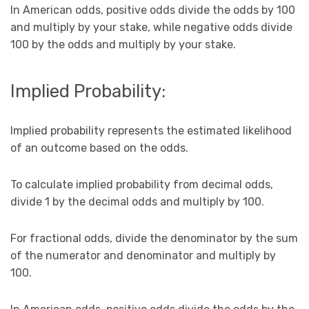
In American odds, positive odds divide the odds by 100
and multiply by your stake, while negative odds divide
100 by the odds and multiply by your stake.
Implied Probability:
Implied probability represents the estimated likelihood
of an outcome based on the odds.
To calculate implied probability from decimal odds,
divide 1 by the decimal odds and multiply by 100.
For fractional odds, divide the denominator by the sum
of the numerator and denominator and multiply by
100.