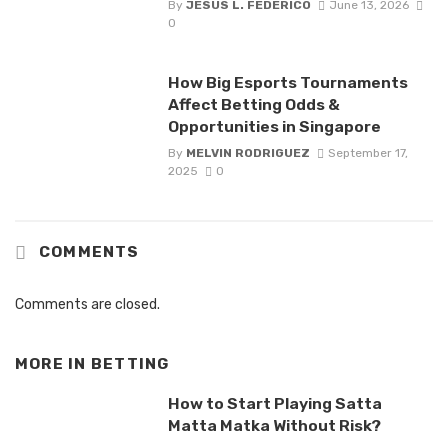
By
JESUS L. FEDERICO
June 13, 2026
0
How Big Esports Tournaments
Affect Betting Odds &
Opportunities in Singapore
By
MELVIN RODRIGUEZ
September 17,
2025
0
COMMENTS
Comments are closed.
MORE IN
BETTING
How to Start Playing Satta
Matta Matka Without Risk?