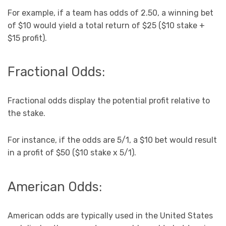
For example, if a team has odds of 2.50, a winning bet
of $10 would yield a total return of $25 ($10 stake +
$15 profit).
Fractional Odds:
Fractional odds display the potential profit relative to
the stake.
For instance, if the odds are 5/1, a $10 bet would result
in a profit of $50 ($10 stake x 5/1).
American Odds:
American odds are typically used in the United States