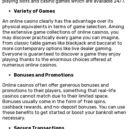
playing slots and casino games which are available 24/7.
Variety of Games
An online casino clearly has the advantage over its
physical equivalents in terms of game selection. Among
the extensive game collections of online casinos, you
may discover practically every game you can imagine,
from classic table games like blackjack and baccarat to
more contemporary options like live dealer gaming.
Everyone is guaranteed to discover a game they enjoy
playing thanks to the enormous choices offered at
numerous online casinos.
Bonuses and Promotions
Online casinos often offer generous bonuses and
promotions to their players, something that real-life
casinos cannot match due to their limited space.
Bonuses usually come in the form of free spins,
cashback rewards, and no-deposit bonuses. You can use
these benefits to get started or boost your bankroll when
necessary.
Secure Transactions