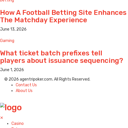
betting
How A Football Betting Site Enhances
The Matchday Experience
June 13, 2026
Gaming
What ticket batch prefixes tell
players about issuance sequencing?
June 1, 2026
© 2026 agentripoker.com. All Rights Reserved.
Contact Us
About Us
✕
Casino