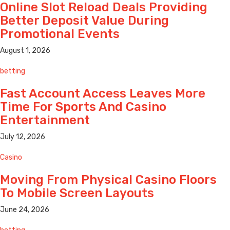
Online Slot Reload Deals Providing
Better Deposit Value During
Promotional Events
August 1, 2026
betting
Fast Account Access Leaves More
Time For Sports And Casino
Entertainment
July 12, 2026
Casino
Moving From Physical Casino Floors
To Mobile Screen Layouts
June 24, 2026