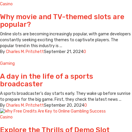
Casino
Why movie and TV-themed slots are
popular?
Online slots are becoming increasingly popular, with game developers
constantly seeking exciting themes to captivate players. The
popular trend in this industry is ...
By
Charles M. Pritchett
September 21, 2024
0
Gaming
A day in the life of a sports
broadcaster
A sports broadcaster’s day starts early. They wake up before sunrise
to prepare for the big game. First, they check the latest news ...
By
Charles M. Pritchett
September 20, 2024
0
Casino
Explore the Thrills of Demo Slot