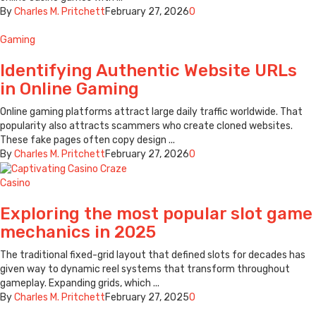
By
Charles M. Pritchett
February 27, 2026
0
Gaming
Identifying Authentic Website URLs
in Online Gaming
Online gaming platforms attract large daily traffic worldwide. That
popularity also attracts scammers who create cloned websites.
These fake pages often copy design ...
By
Charles M. Pritchett
February 27, 2026
0
Casino
Exploring the most popular slot game
mechanics in 2025
The traditional fixed-grid layout that defined slots for decades has
given way to dynamic reel systems that transform throughout
gameplay. Expanding grids, which ...
By
Charles M. Pritchett
February 27, 2025
0