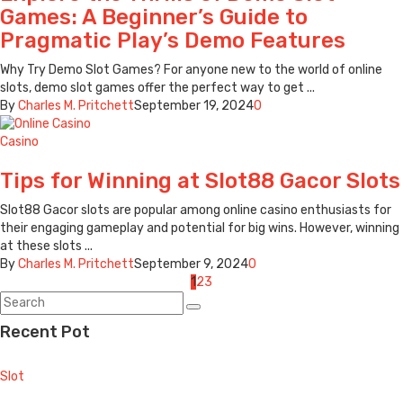
Games: A Beginner’s Guide to
Pragmatic Play’s Demo Features
Why Try Demo Slot Games? For anyone new to the world of online
slots, demo slot games offer the perfect way to get ...
By
Charles M. Pritchett
September 19, 2024
0
Casino
Tips for Winning at Slot88 Gacor Slots
Slot88 Gacor slots are popular among online casino enthusiasts for
their engaging gameplay and potential for big wins. However, winning
at these slots ...
By
Charles M. Pritchett
September 9, 2024
0
Posts
1
2
3
navigation
Recent Pot
Slot