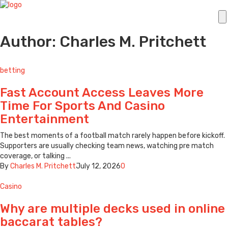
Author: Charles M. Pritchett
betting
Fast Account Access Leaves More
Time For Sports And Casino
Entertainment
The best moments of a football match rarely happen before kickoff.
Supporters are usually checking team news, watching pre match
coverage, or talking ...
By
Charles M. Pritchett
July 12, 2026
0
Casino
Why are multiple decks used in online
baccarat tables?