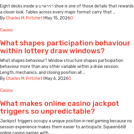
Eight decks inside a บาคาร่า shoe is one of those details that rewards
a closer look. Tables across every major format carry that ...
By
Charles M. Pritchett
May 15, 2026
0
Casino
What shapes participation behaviour
within lottery draw windows?
What shapes behaviour? Window structure shapes participation
behaviour more than any other variable within a draw session.
Length, mechanics, and closing position all ...
By
Charles M. Pritchett
May 6, 2026
0
Casino
What makes online casino jackpot
triggers so unpredictable?
Jackpot triggers occupy a unique position in reel gaming because no
session experience makes them easier to anticipate. Squeen668
online casino games with ...