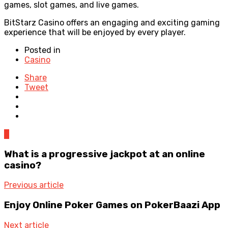
games, slot games, and live games.
BitStarz Casino offers an engaging and exciting gaming
experience that will be enjoyed by every player.
Posted in
Casino
Share
Tweet
0
What is a progressive jackpot at an online
casino?
Previous article
Enjoy Online Poker Games on PokerBaazi App
Next article