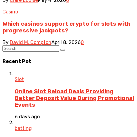
By
Clare Louise
May 4, 2026
0
Casino
Which casinos support crypto for slots with
progressive jackpots?
By
David M. Compton
April 8, 2026
0
Recent Pot
Slot
Online Slot Reload Deals Providing
Better Deposit Value During Promotional
Events
6 days ago
betting