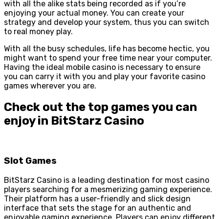
with all the alike stats being recorded as if you’re
enjoying your actual money. You can create your
strategy and develop your system, thus you can switch
to real money play.
With all the busy schedules, life has become hectic, you
might want to spend your free time near your computer.
Having the ideal mobile casino is necessary to ensure
you can carry it with you and play your favorite casino
games wherever you are.
Check out the top games you can
enjoy in BitStarz Casino
Slot Games
BitStarz Casino is a leading destination for most casino
players searching for a mesmerizing gaming experience.
Their platform has a user-friendly and slick design
interface that sets the stage for an authentic and
enjoyable gaming experience. Players can enjoy different