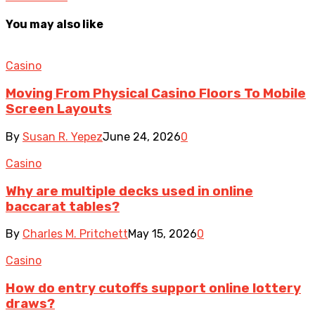
You may also like
Casino
Moving From Physical Casino Floors To Mobile
Screen Layouts
By
Susan R. Yepez
June 24, 2026
0
Casino
Why are multiple decks used in online
baccarat tables?
By
Charles M. Pritchett
May 15, 2026
0
Casino
How do entry cutoffs support online lottery
draws?