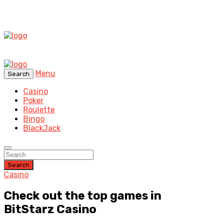
Menu
Search
Casino
Poker
Roulette
Bingo
BlackJack
Search
Casino
Check out the top games in
BitStarz Casino