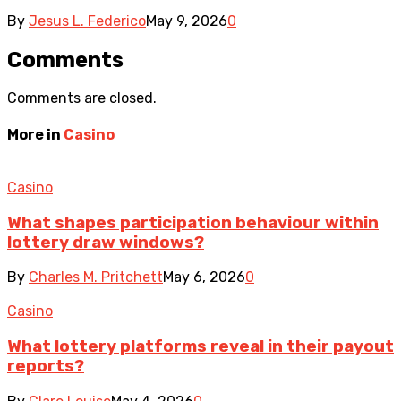
By
Jesus L. Federico
May 9, 2026
0
Comments
Comments are closed.
More in
Casino
Casino
What shapes participation behaviour within
lottery draw windows?
By
Charles M. Pritchett
May 6, 2026
0
Casino
What lottery platforms reveal in their payout
reports?