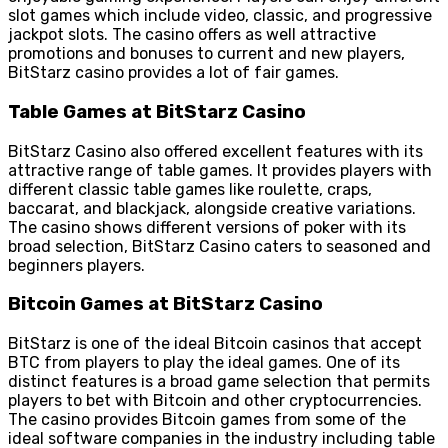
slot games which include video, classic, and progressive
jackpot slots. The casino offers as well attractive
promotions and bonuses to current and new players,
BitStarz casino provides a lot of fair games.
Table Games at BitStarz Casino
BitStarz Casino also offered excellent features with its
attractive range of table games. It provides players with
different classic table games like roulette, craps,
baccarat, and blackjack, alongside creative variations.
The casino shows different versions of poker with its
broad selection, BitStarz Casino caters to seasoned and
beginners players.
Bitcoin Games at BitStarz Casino
BitStarz is one of the ideal Bitcoin casinos that accept
BTC from players to play the ideal games. One of its
distinct features is a broad game selection that permits
players to bet with Bitcoin and other cryptocurrencies.
The casino provides Bitcoin games from some of the
ideal software companies in the industry including table