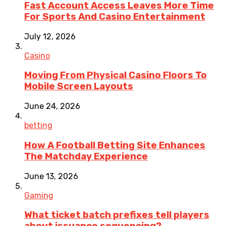
Fast Account Access Leaves More Time
For Sports And Casino Entertainment
July 12, 2026
Casino
Moving From Physical Casino Floors To
Mobile Screen Layouts
June 24, 2026
betting
How A Football Betting Site Enhances
The Matchday Experience
June 13, 2026
Gaming
What ticket batch prefixes tell players