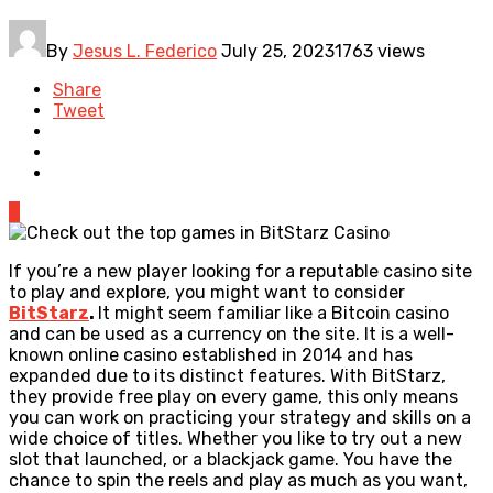
By
Jesus L. Federico
July 25, 2023
1763 views
Share
Tweet
0
If you’re a new player looking for a reputable casino site
to play and explore, you might want to consider
BitStarz
.
It might seem familiar like a Bitcoin casino
and can be used as a currency on the site. It is a well-
known online casino established in 2014 and has
expanded due to its distinct features. With BitStarz,
they provide free play on every game, this only means
you can work on practicing your strategy and skills on a
wide choice of titles. Whether you like to try out a new
slot that launched, or a blackjack game. You have the
chance to spin the reels and play as much as you want,