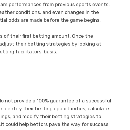
, team performances from previous sports events,
weather conditions, and even changes in the
itial odds are made before the game begins.
s of their first betting amount. Once the
djust their betting strategies by looking at
ting facilitators’ basis.
o not provide a 100% guarantee of a successful
 identify their betting opportunities, calculate
ings, and modify their betting strategies to
It could help bettors pave the way for success