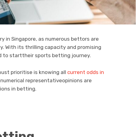
ry in Singapore, as numerous bettors are
y. With its thrilling capacity and promising
 to starttheir sports betting journey.
st prioritise is knowing all
current odds in
numerical representativeopinions are
ions in betting.
etting