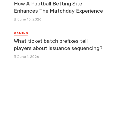
How A Football Betting Site
Enhances The Matchday Experience
June 13, 2026
GAMING
What ticket batch prefixes tell
players about issuance sequencing?
June 1, 2026