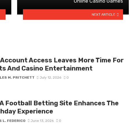
Online Casino Games
NEXT ARTICLE
 Account Access Leaves More Time For
ts And Casino Entertainment
LES M. PRITCHETT
July 12, 2026
0
A Football Betting Site Enhances The
hday Experience
 L. FEDERICO
June 13, 2026
0