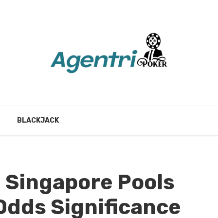
BLACKJACK
Singapore Pools
Odds Significance