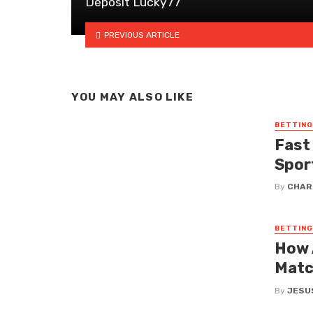
Deposit Lucky77
PREVIOUS ARTICLE
YOU MAY ALSO LIKE
BETTING
Fast
Spor
By
CHAR
BETTING
How 
Matc
By
JESUS