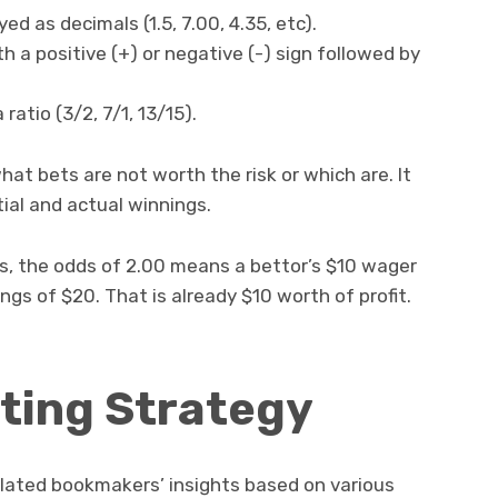
yed as decimals (1.5, 7.00, 4.35, etc).
h a positive (+) or negative (-) sign followed by
ratio (3/2, 7/1, 13/15).
hat bets are not worth the risk or which are. It
ial and actual winnings.
ds, the odds of 2.00 means a bettor’s $10 wager
gs of $20. That is already $10 worth of profit.
ting Strategy
ulated bookmakers’ insights based on various