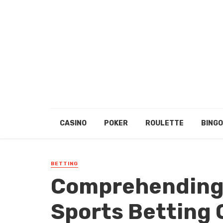
CASINO
POKER
ROULETTE
BINGO
BETTING
Comprehending 
Sports Betting 