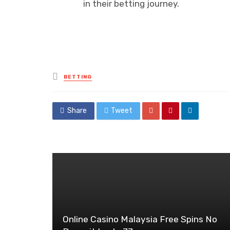
in their betting journey.
Posted
BETTING
in
Share
Tweet
Online Casino Malaysia Free Spins No