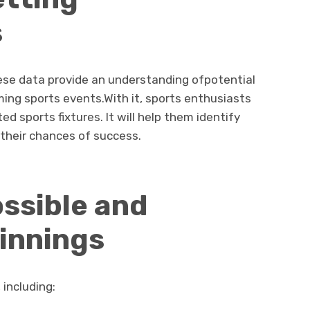
s
hese data provide an understanding ofpotential
ing sports events.With it, sports enthusiasts
d sports fixtures. It will help them identify
 their chances of success.
ssible and
innings
 including: