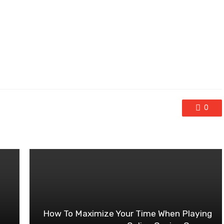
0
How To Maximize Your Time When Playing