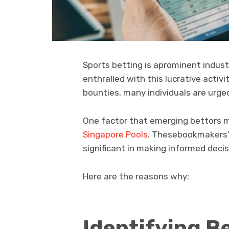
Sports betting is aprominent indust
enthralled with this lucrative activit
bounties, many individuals are urged
One factor that emerging bettors mu
Singapore Pools
. Thesebookmakers’
significant in making informed decis
Here are the reasons why:
Identifying B