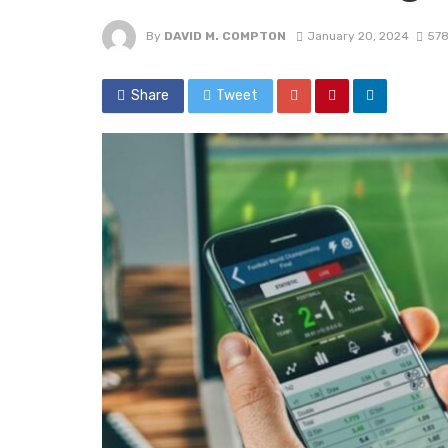
By
DAVID M. COMPTON
January 20, 2024
578
Share
Tweet