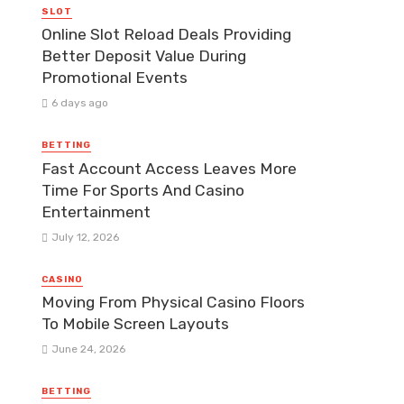
SLOT
Online Slot Reload Deals Providing
Better Deposit Value During
Promotional Events
6 days ago
BETTING
Fast Account Access Leaves More
Time For Sports And Casino
Entertainment
July 12, 2026
CASINO
Moving From Physical Casino Floors
To Mobile Screen Layouts
June 24, 2026
BETTING