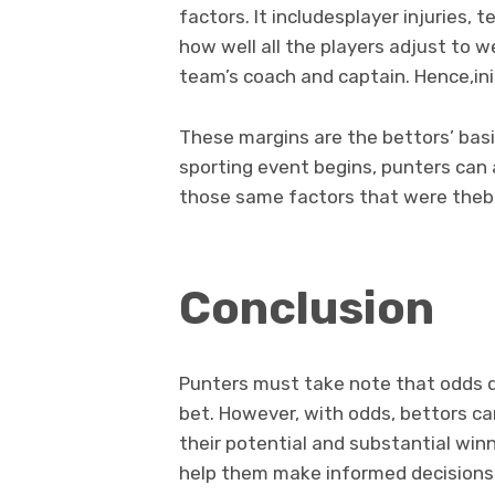
factors. It includesplayer injuries
how well all the players adjust to 
team’s coach and captain. Hence,in
These margins are the bettors’ basi
sporting event begins, punters can a
those same factors that were thebet
Conclusion
Punters must take note that odds d
bet. However, with odds, bettors can
their potential and substantial winn
help them make informed decisions.