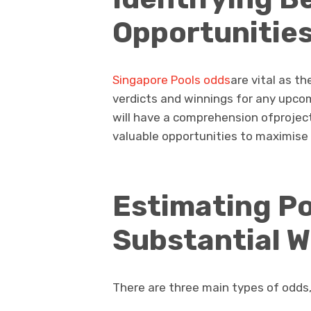
Opportunitie
Singapore Pools odds
are vital as t
verdicts and winnings for any upcom
will have a comprehension ofprojecte
valuable opportunities to maximise
Estimating Po
Substantial W
There are three main types of odds,