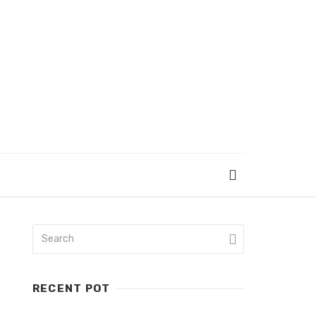
RECENT POT