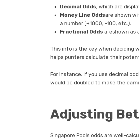
Decimal Odds
, which are displa
Money Line Odds
are shown wit
a number (+1000, -100, etc.).
Fractional Odds
areshown as a 
This info is the key when deciding w
helps punters calculate their potent
For instance, if you use decimal od
would be doubled to make the earnin
Adjusting Bet
Singapore Pools odds are well-calc