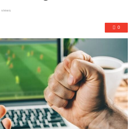
 views
0