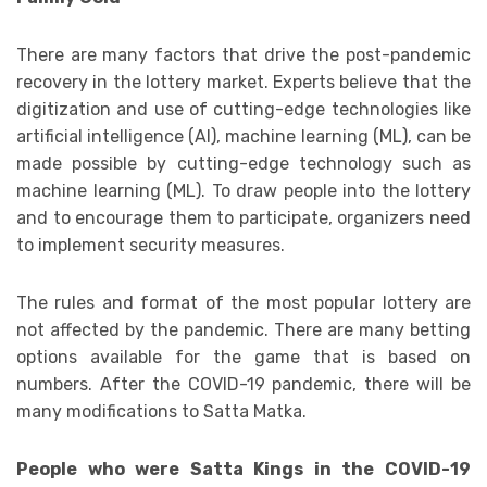
There are many factors that drive the post-pandemic
recovery in the lottery market. Experts believe that the
digitization and use of cutting-edge technologies like
artificial intelligence (AI), machine learning (ML), can be
made possible by cutting-edge technology such as
machine learning (ML). To draw people into the lottery
and to encourage them to participate, organizers need
to implement security measures.
The rules and format of the most popular lottery are
not affected by the pandemic. There are many betting
options available for the game that is based on
numbers. After the COVID-19 pandemic, there will be
many modifications to Satta Matka.
People who were Satta Kings in the COVID-19