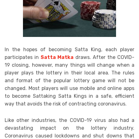
In the hopes of becoming Satta King, each player
participates in
Satta Matka
draws. After the COVID-
19 closing, however, many things will change when a
player plays the lottery in their local area. The rules
and format of the popular lottery game will not be
changed. Most players will use mobile and online apps
to become Sattaking Satta Kings in a safe, efficient
way that avoids the risk of contracting coronavirus.
Like other industries, the COVID-19 virus also had a
devastating impact on the lottery industry.
Coronavirus caused lockdowns and shut downs that