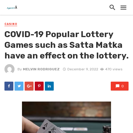
CASINO
COVID-19 Popular Lottery
Games such as Satta Matka
have an effect on the lottery.
By
MELVIN RODRIGUEZ
December 9, 2022
470 views
0