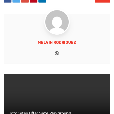
MELVIN RODRIGUEZ
Website
Toto Sites Offer Safe Playground