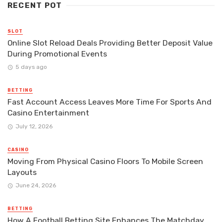
RECENT POT
SLOT
Online Slot Reload Deals Providing Better Deposit Value
During Promotional Events
5 days ago
BETTING
Fast Account Access Leaves More Time For Sports And
Casino Entertainment
July 12, 2026
CASINO
Moving From Physical Casino Floors To Mobile Screen
Layouts
June 24, 2026
BETTING
How A Football Betting Site Enhances The Matchday