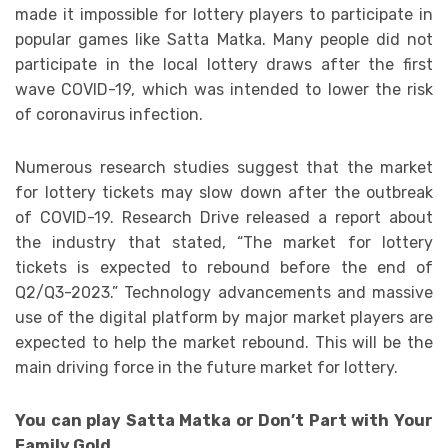
made it impossible for lottery players to participate in
popular games like Satta Matka. Many people did not
participate in the local lottery draws after the first
wave COVID-19, which was intended to lower the risk
of coronavirus infection.
Numerous research studies suggest that the market
for lottery tickets may slow down after the outbreak
of COVID-19. Research Drive released a report about
the industry that stated, “The market for lottery
tickets is expected to rebound before the end of
Q2/Q3-2023.” Technology advancements and massive
use of the digital platform by major market players are
expected to help the market rebound. This will be the
main driving force in the future market for lottery.
You can play Satta Matka or Don’t Part with Your
Family Gold