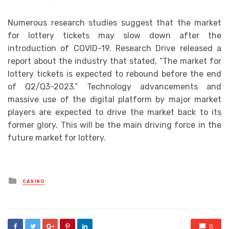
Numerous research studies suggest that the market
for lottery tickets may slow down after the
introduction of COVID-19. Research Drive released a
report about the industry that stated, “The market for
lottery tickets is expected to rebound before the end
of Q2/Q3-2023.” Technology advancements and
massive use of the digital platform by major market
players are expected to drive the market back to its
former glory. This will be the main driving force in the
future market for lottery.
Posted
CASINO
in
0