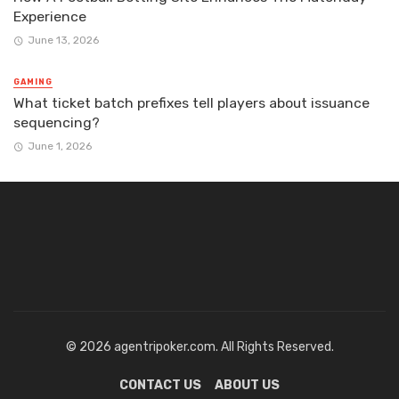
Experience
June 13, 2026
GAMING
What ticket batch prefixes tell players about issuance
sequencing?
June 1, 2026
© 2026 agentripoker.com. All Rights Reserved.
CONTACT US
ABOUT US