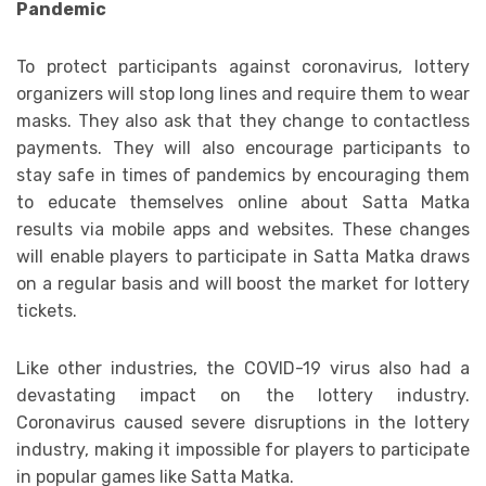
Pandemic
To protect participants against coronavirus, lottery
organizers will stop long lines and require them to wear
masks. They also ask that they change to contactless
payments. They will also encourage participants to
stay safe in times of pandemics by encouraging them
to educate themselves online about Satta Matka
results via mobile apps and websites. These changes
will enable players to participate in Satta Matka draws
on a regular basis and will boost the market for lottery
tickets.
Like other industries, the COVID-19 virus also had a
devastating impact on the lottery industry.
Coronavirus caused severe disruptions in the lottery
industry, making it impossible for players to participate
in popular games like Satta Matka.