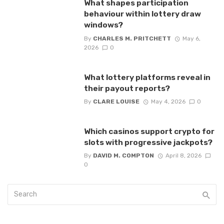
What shapes participation
behaviour within lottery draw
windows?
By
CHARLES M. PRITCHETT
May 6,
2026
0
What lottery platforms reveal in
their payout reports?
By
CLARE LOUISE
May 4, 2026
0
Which casinos support crypto for
slots with progressive jackpots?
By
DAVID M. COMPTON
April 8, 2026
0