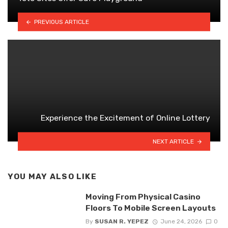
PREVIOUS ARTICLE
Experience the Excitement of Online Lottery
NEXT ARTICLE
YOU MAY ALSO LIKE
Moving From Physical Casino
Floors To Mobile Screen Layouts
By
SUSAN R. YEPEZ
June 24, 2026
0