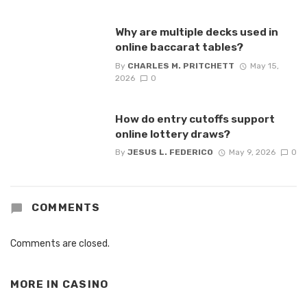
Why are multiple decks used in
online baccarat tables?
By
CHARLES M. PRITCHETT
May 15,
2026
0
How do entry cutoffs support
online lottery draws?
By
JESUS L. FEDERICO
May 9, 2026
0
COMMENTS
Comments are closed.
MORE IN
CASINO