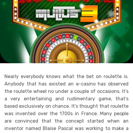
Nearly everybody knows what the bet on roulette is.
Anybody that has existed an e-casino has observed
the roulette wheel no under a couple of occasions. It’s
a very entertaining and rudimentary game, that’s
based exclusively on chance. It’s thought that roulette
was invented over the 1700s in France. Many people
are convinced that the concept started when an
inventor named Blaise Pascal was working to make a