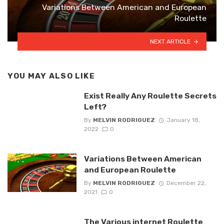
Variations Between American and European
Roulette
NEXT ARTICLE
YOU MAY ALSO LIKE
Exist Really Any Roulette Secrets
Left?
By
MELVIN RODRIGUEZ
January 18,
2022
0
Variations Between American
and European Roulette
By
MELVIN RODRIGUEZ
December 22,
2021
0
The Various internet Roulette