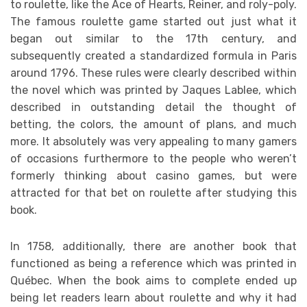
to roulette, like the Ace of Hearts, Reiner, and roly-poly.
The famous roulette game started out just what it
began out similar to the 17th century, and
subsequently created a standardized formula in Paris
around 1796. These rules were clearly described within
the novel which was printed by Jaques Lablee, which
described in outstanding detail the thought of
betting, the colors, the amount of plans, and much
more. It absolutely was very appealing to many gamers
of occasions furthermore to the people who weren’t
formerly thinking about casino games, but were
attracted for that bet on roulette after studying this
book.
In 1758, additionally, there are another book that
functioned as being a reference which was printed in
Québec. When the book aims to complete ended up
being let readers learn about roulette and why it had