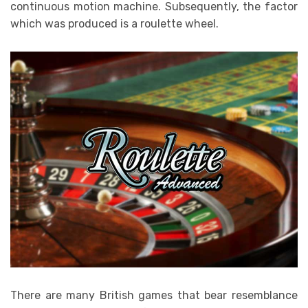
continuous motion machine. Subsequently, the factor
which was produced is a roulette wheel.
There are many British games that bear resemblance