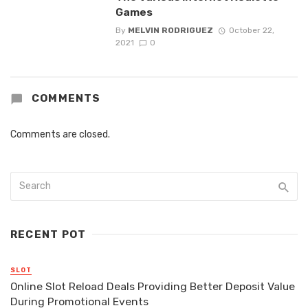
Games
By
MELVIN RODRIGUEZ
October 22,
2021
0
COMMENTS
Comments are closed.
RECENT POT
SLOT
Online Slot Reload Deals Providing Better Deposit Value
During Promotional Events