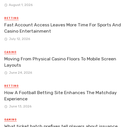
August 1, 2026
BETTING
Fast Account Access Leaves More Time For Sports And
Casino Entertainment
July 12, 2026
CASINO
Moving From Physical Casino Floors To Mobile Screen
Layouts
June 24, 2026
BETTING
How A Football Betting Site Enhances The Matchday
Experience
June 13, 2026
GAMING
What ticket batch prefixes tell players about issuance