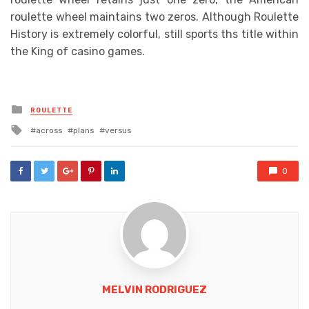
roulette wheel maintains two zeros. Although Roulette
History is extremely colorful, still sports ths title within
the King of casino games.
Posted
ROULETTE
in
Tagged
across
plans
versus
with
0
MELVIN RODRIGUEZ