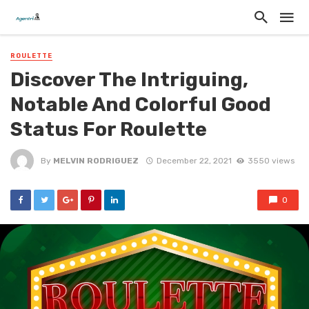
ROULETTE
Discover The Intriguing,
Notable And Colorful Good
Status For Roulette
By
MELVIN RODRIGUEZ
December 22, 2021
3550 views
0