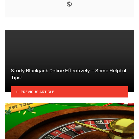
Website
Study Blackjack Online Effectively – Some Helpful
Tips!
PREVIOUS ARTICLE