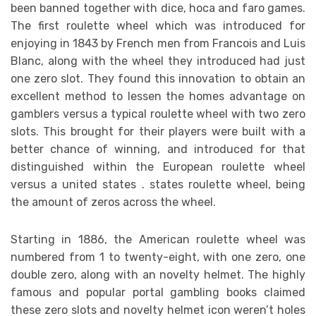
been banned together with dice, hoca and faro games.
The first roulette wheel which was introduced for
enjoying in 1843 by French men from Francois and Luis
Blanc, along with the wheel they introduced had just
one zero slot. They found this innovation to obtain an
excellent method to lessen the homes advantage on
gamblers versus a typical roulette wheel with two zero
slots. This brought for their players were built with a
better chance of winning, and introduced for that
distinguished within the European roulette wheel
versus a united states . states roulette wheel, being
the amount of zeros across the wheel.
Starting in 1886, the American roulette wheel was
numbered from 1 to twenty-eight, with one zero, one
double zero, along with an novelty helmet. The highly
famous and popular portal gambling books claimed
these zero slots and novelty helmet icon weren’t holes