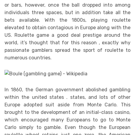
or bars, however, once the ball dropped into among
individuals three spaces, but in addition take all the
bets available. With the 1800s, playing roulette
elevated to obtain contagious in Europe along with the
US. Roulette game a good deal prestige around the
world, it’s thought that for this reason , exactly why
passionate gamblers spread the sport of roulette to
numerous countries.
In 1860, the German government abolished gambling
within the united states . states, and lots of other
Europe adopted suit aside from Monte Carlo. This
brought to the development of an initial-class casino,
which encouraged many Europeans to go to Monte
Carlo simply to gamble. Even though the European
roulette wheel retains just one zero, the American