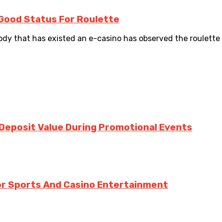
 Good Status For Roulette
dy that has existed an e-casino has observed the roulette 
 Deposit Value During Promotional Events
or Sports And Casino Entertainment