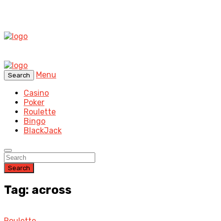
Menu
Search
Casino
Poker
Roulette
Bingo
BlackJack
Search
Tag: across
Roulette