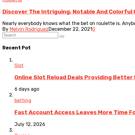
Discover The Intriguing, Notable And Colorful
Nearly everybody knows what the bet on roulette is. Anybo
By
Melvin Rodriguez
December 22, 2021
0
Recent Pot
Slot
Online Slot Reload Deals Providing Better
6 days ago
betting
Fast Account Access Leaves More Time F
July 12, 2026