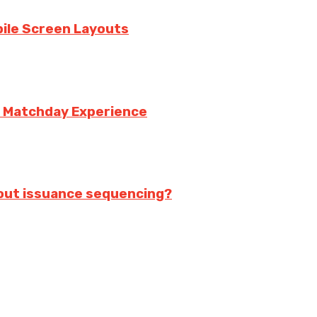
bile Screen Layouts
e Matchday Experience
bout issuance sequencing?