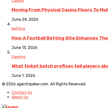
Casino
Moving From Physical Casino Floors To Mo
June 24, 2026
betting
How A Football Betting Site Enhances Th
June 13, 2026
Gaming
What ticket batch prefixes tell players a
June 1, 2026
© 2026 agentripoker.com. All Rights Reserved.
Contact Us
About Us