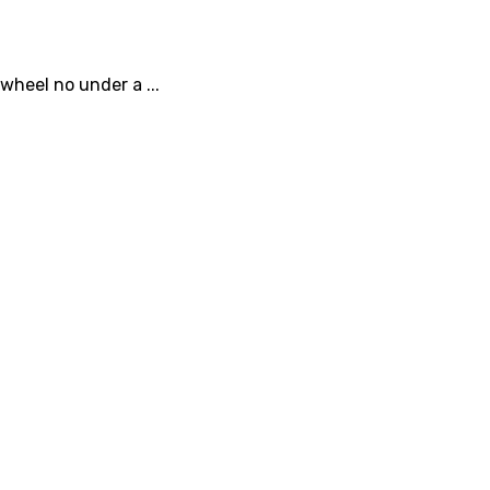
wheel no under a ...