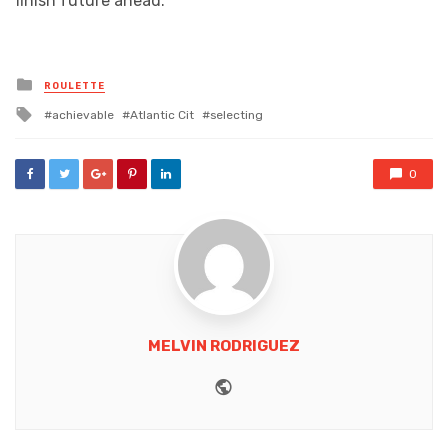
finish future ahead.
Posted
ROULETTE
in
Tagged
achievable
Atlantic Cit
selecting
with
0
MELVIN RODRIGUEZ
Website