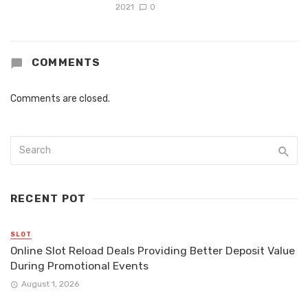
2021
0
COMMENTS
Comments are closed.
RECENT POT
SLOT
Online Slot Reload Deals Providing Better Deposit Value
During Promotional Events
August 1, 2026