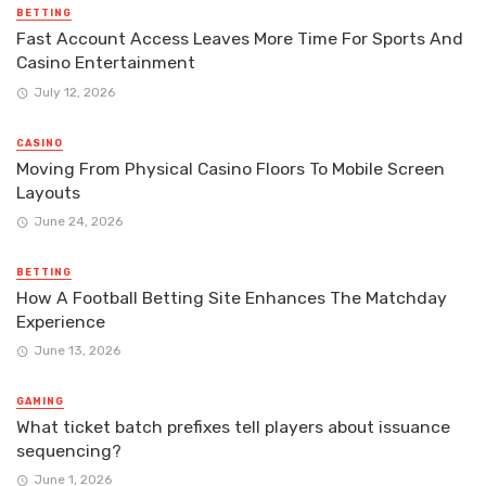
BETTING
Fast Account Access Leaves More Time For Sports And
Casino Entertainment
July 12, 2026
CASINO
Moving From Physical Casino Floors To Mobile Screen
Layouts
June 24, 2026
BETTING
How A Football Betting Site Enhances The Matchday
Experience
June 13, 2026
GAMING
What ticket batch prefixes tell players about issuance
sequencing?
June 1, 2026