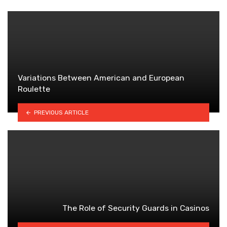
Variations Between American and European
Roulette
PREVIOUS ARTICLE
The Role of Security Guards in Casinos