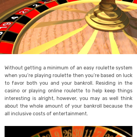
Without getting a minimum of an easy roulette system
when you’re playing roulette then you’re based on luck
to favor both you and your bankroll. Residing in the
casino or playing online roulette to help keep things
interesting is alright, however, you may as well think
about the whole amount of your bankroll because the
all inclusive costs of entertainment.