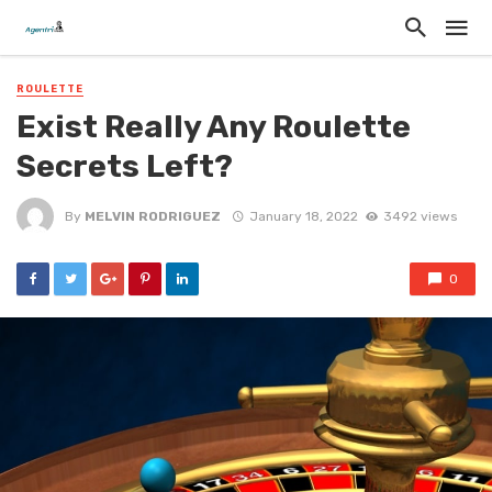
ROULETTE
Exist Really Any Roulette
Secrets Left?
By
MELVIN RODRIGUEZ
January 18, 2022
3492 views
0