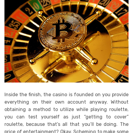
Inside the finish, the casino is founded on you provide
everything on their own account anyway. Without
obtaining a method to utilize while playing roulette,
you can test yourself as just “getting to cover”
roulette, because that’s all that you’ll be doing. The
price of entertainment? Okay. Scheming to make some