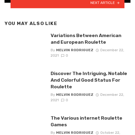
NEXT ARTICLE
YOU MAY ALSO LIKE
Variations Between American
and European Roulette
By
MELVIN RODRIGUEZ
December 22,
2021
0
Discover The Intriguing, Notable
And Colorful Good Status For
Roulette
By
MELVIN RODRIGUEZ
December 22,
2021
0
The Various internet Roulette
Games
By
MELVIN RODRIGUEZ
October 22,