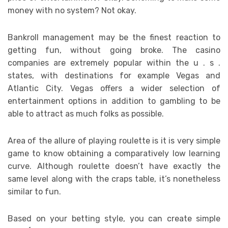
money with no system? Not okay.
Bankroll management may be the finest reaction to
getting fun, without going broke. The casino
companies are extremely popular within the u . s .
states, with destinations for example Vegas and
Atlantic City. Vegas offers a wider selection of
entertainment options in addition to gambling to be
able to attract as much folks as possible.
Area of the allure of playing roulette is it is very simple
game to know obtaining a comparatively low learning
curve. Although roulette doesn’t have exactly the
same level along with the craps table, it’s nonetheless
similar to fun.
Based on your betting style, you can create simple