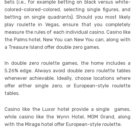
bets (i.e., for example betting on black versus white-
colored-colored-colored, selecting single figures, and
betting on single quadrants). Should you most likely
play roulette in Vegas, ensure that you completely
measure the rules of each individual casino. Casino like
the Palms hotel, New You can New You can, along with
a Treasure Island offer double zero games.
In double zero roulette games, the home includes a
5.26% edge. Always avoid double zero roulette tables
whenever achievable. Ideally, choose locations where
offer either single zero, or European-style roulette
tables.
Casino like the Luxor hotel provide a single games,
while casino like the Wynn Hotel, MGM Grand, along
with the Mirage hotel offer European-style roulette.