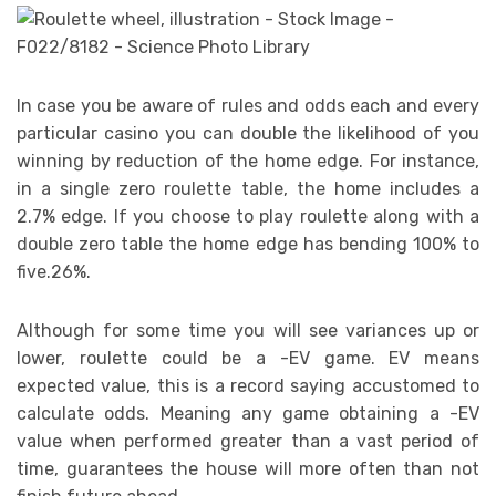
In case you be aware of rules and odds each and every
particular casino you can double the likelihood of you
winning by reduction of the home edge. For instance,
in a single zero roulette table, the home includes a
2.7% edge. If you choose to play roulette along with a
double zero table the home edge has bending 100% to
five.26%.
Although for some time you will see variances up or
lower, roulette could be a -EV game. EV means
expected value, this is a record saying accustomed to
calculate odds. Meaning any game obtaining a -EV
value when performed greater than a vast period of
time, guarantees the house will more often than not