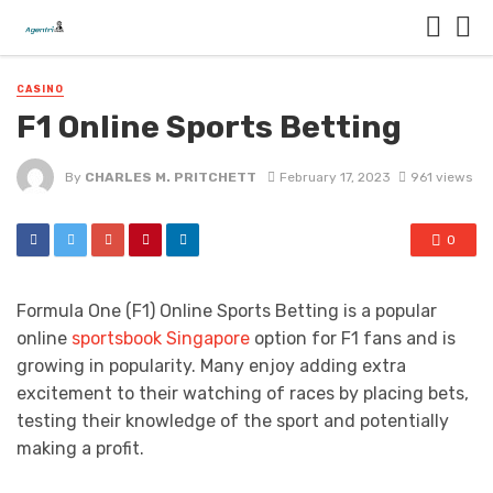
CASINO
F1 Online Sports Betting
By
CHARLES M. PRITCHETT
February 17, 2023
961 views
0
Formula One (F1) Online Sports Betting is a popular
online
sportsbook Singapore
option for F1 fans and is
growing in popularity. Many enjoy adding extra
excitement to their watching of races by placing bets,
testing their knowledge of the sport and potentially
making a profit.