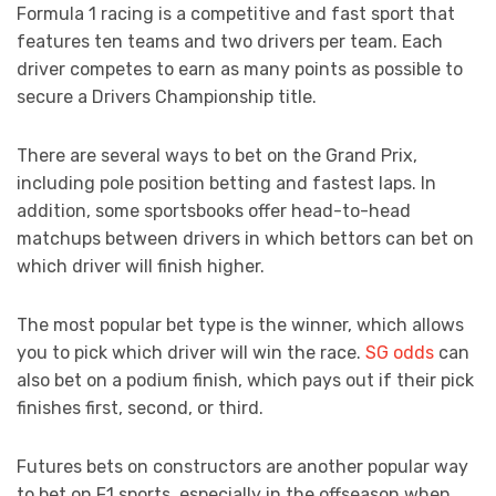
Formula 1 racing is a competitive and fast sport that
features ten teams and two drivers per team. Each
driver competes to earn as many points as possible to
secure a Drivers Championship title.
There are several ways to bet on the Grand Prix,
including pole position betting and fastest laps. In
addition, some sportsbooks offer head-to-head
matchups between drivers in which bettors can bet on
which driver will finish higher.
The most popular bet type is the winner, which allows
you to pick which driver will win the race.
SG odds
can
also bet on a podium finish, which pays out if their pick
finishes first, second, or third.
Futures bets on constructors are another popular way
to bet on F1 sports, especially in the offseason when