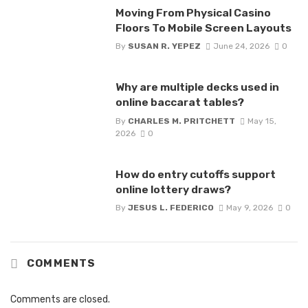
Moving From Physical Casino
Floors To Mobile Screen Layouts
By
SUSAN R. YEPEZ
June 24, 2026
0
Why are multiple decks used in
online baccarat tables?
By
CHARLES M. PRITCHETT
May 15,
2026
0
How do entry cutoffs support
online lottery draws?
By
JESUS L. FEDERICO
May 9, 2026
0
COMMENTS
Comments are closed.