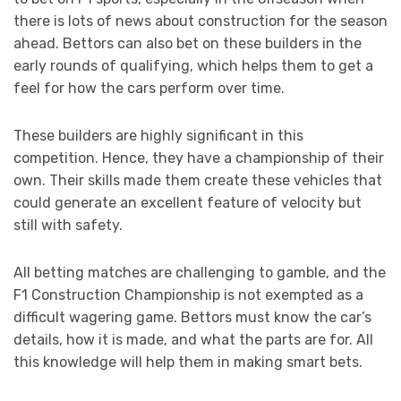
there is lots of news about construction for the season
ahead. Bettors can also bet on these builders in the
early rounds of qualifying, which helps them to get a
feel for how the cars perform over time.
These builders are highly significant in this
competition. Hence, they have a championship of their
own. Their skills made them create these vehicles that
could generate an excellent feature of velocity but
still with safety.
All betting matches are challenging to gamble, and the
F1 Construction Championship is not exempted as a
difficult wagering game. Bettors must know the car’s
details, how it is made, and what the parts are for. All
this knowledge will help them in making smart bets.