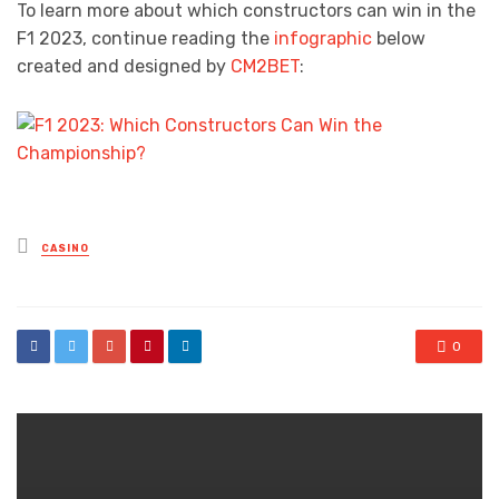
To learn more about which constructors can win in the
F1 2023, continue reading the
infographic
below
created and designed by
CM2BET
:
Posted
CASINO
in
0