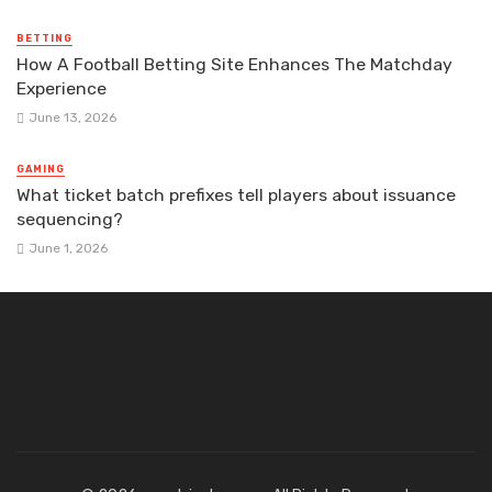
BETTING
How A Football Betting Site Enhances The Matchday
Experience
June 13, 2026
GAMING
What ticket batch prefixes tell players about issuance
sequencing?
June 1, 2026