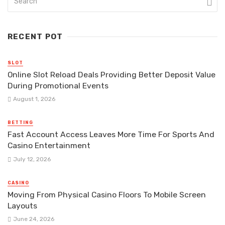
RECENT POT
SLOT
Online Slot Reload Deals Providing Better Deposit Value
During Promotional Events
August 1, 2026
BETTING
Fast Account Access Leaves More Time For Sports And
Casino Entertainment
July 12, 2026
CASINO
Moving From Physical Casino Floors To Mobile Screen
Layouts
June 24, 2026