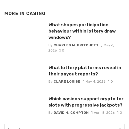
MORE IN
CASINO
What shapes participation
behaviour within lottery draw
windows?
By
CHARLES M. PRITCHETT
May 6,
2026
0
What lottery platforms reveal in
their payout reports?
By
CLARE LOUISE
May 4, 2026
0
Which casinos support crypto for
slots with progressive jackpots?
By
DAVID M. COMPTON
April 8, 2026
0