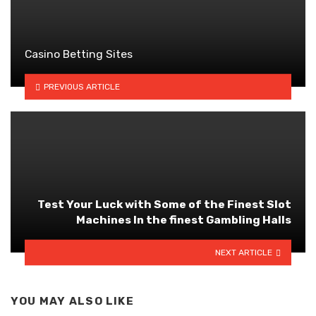
Casino Betting Sites
PREVIOUS ARTICLE
Test Your Luck with Some of the Finest Slot
Machines In the finest Gambling Halls
NEXT ARTICLE
YOU MAY ALSO LIKE