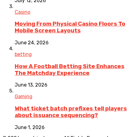
July 12, 2026
Casino
Moving From Physical Casino Floors To
Mobile Screen Layouts
June 24, 2026
betting
How A Football Betting Site Enhances
The Matchday Experience
June 13, 2026
Gaming
What ticket batch prefixes tell players
about issuance sequencing?
June 1, 2026