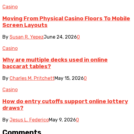
Casino
Moving From Physical Casino Floors To Mobile
Screen Layouts
By
Susan R. Yepez
June 24, 2026
0
Casino
Why are multiple decks used in online
baccarat tables?
By
Charles M. Pritchett
May 15, 2026
0
Casino
How do entry cutoffs support online lottery
draws?
By
Jesus L. Federico
May 9, 2026
0
Comments