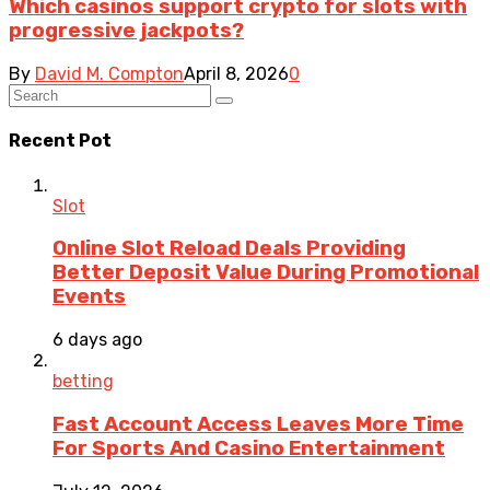
Which casinos support crypto for slots with
progressive jackpots?
By
David M. Compton
April 8, 2026
0
Recent Pot
Slot
Online Slot Reload Deals Providing
Better Deposit Value During Promotional
Events
6 days ago
betting
Fast Account Access Leaves More Time
For Sports And Casino Entertainment