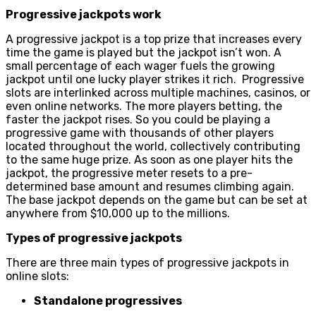
Progressive jackpots work
A progressive jackpot is a top prize that increases every
time the game is played but the jackpot isn’t won. A
small percentage of each wager fuels the growing
jackpot until one lucky player strikes it rich. Progressive
slots are interlinked across multiple machines, casinos, or
even online networks. The more players betting, the
faster the jackpot rises. So you could be playing a
progressive game with thousands of other players
located throughout the world, collectively contributing
to the same huge prize. As soon as one player hits the
jackpot, the progressive meter resets to a pre-
determined base amount and resumes climbing again.
The base jackpot depends on the game but can be set at
anywhere from $10,000 up to the millions.
Types of progressive jackpots
There are three main types of progressive jackpots in
online slots:
Standalone progressives