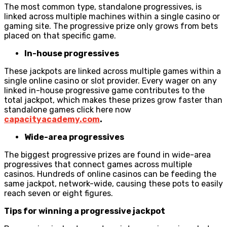
The most common type, standalone progressives, is
linked across multiple machines within a single casino or
gaming site. The progressive prize only grows from bets
placed on that specific game.
In-house progressives
These jackpots are linked across multiple games within a
single online casino or slot provider. Every wager on any
linked in-house progressive game contributes to the
total jackpot, which makes these prizes grow faster than
standalone games click here now
capacityacademy.com
.
Wide-area progressives
The biggest progressive prizes are found in wide-area
progressives that connect games across multiple
casinos. Hundreds of online casinos can be feeding the
same jackpot, network-wide, causing these pots to easily
reach seven or eight figures.
Tips for winning a progressive jackpot