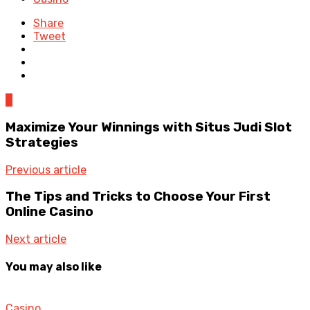
Share
Tweet
0
Maximize Your Winnings with Situs Judi Slot
Strategies
Previous article
The Tips and Tricks to Choose Your First
Online Casino
Next article
You may also like
Casino