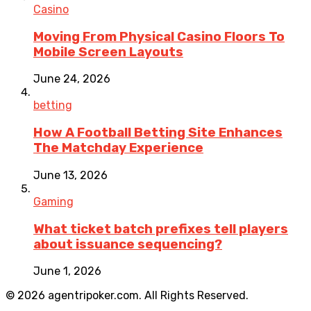
Casino
Moving From Physical Casino Floors To
Mobile Screen Layouts
June 24, 2026
betting
How A Football Betting Site Enhances
The Matchday Experience
June 13, 2026
Gaming
What ticket batch prefixes tell players
about issuance sequencing?
June 1, 2026
© 2026 agentripoker.com. All Rights Reserved.