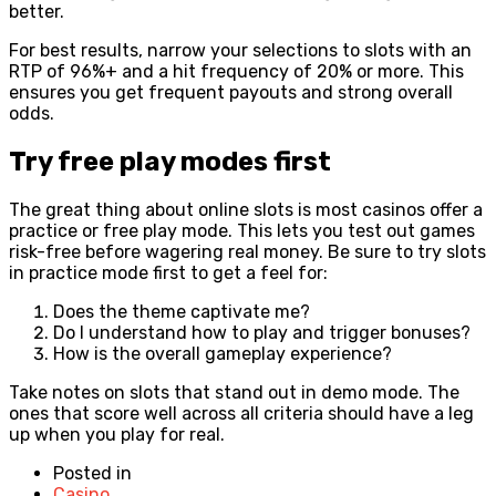
better.
For best results, narrow your selections to slots with an
RTP of 96%+ and a hit frequency of 20% or more. This
ensures you get frequent payouts and strong overall
odds.
Try free play modes first
The great thing about online slots is most casinos offer a
practice or free play mode. This lets you test out games
risk-free before wagering real money. Be sure to try slots
in practice mode first to get a feel for:
Does the theme captivate me?
Do I understand how to play and trigger bonuses?
How is the overall gameplay experience?
Take notes on slots that stand out in demo mode. The
ones that score well across all criteria should have a leg
up when you play for real.
Posted in
Casino