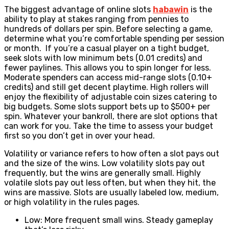
The biggest advantage of online slots
habawin
is the
ability to play at stakes ranging from pennies to
hundreds of dollars per spin. Before selecting a game,
determine what you’re comfortable spending per session
or month. If you’re a casual player on a tight budget,
seek slots with low minimum bets (0.01 credits) and
fewer paylines. This allows you to spin longer for less.
Moderate spenders can access mid-range slots (0.10+
credits) and still get decent playtime. High rollers will
enjoy the flexibility of adjustable coin sizes catering to
big budgets. Some slots support bets up to $500+ per
spin. Whatever your bankroll, there are slot options that
can work for you. Take the time to assess your budget
first so you don’t get in over your head.
Volatility or variance refers to how often a slot pays out
and the size of the wins. Low volatility slots pay out
frequently, but the wins are generally small. Highly
volatile slots pay out less often, but when they hit, the
wins are massive. Slots are usually labeled low, medium,
or high volatility in the rules pages.
Low: More frequent small wins. Steady gameplay