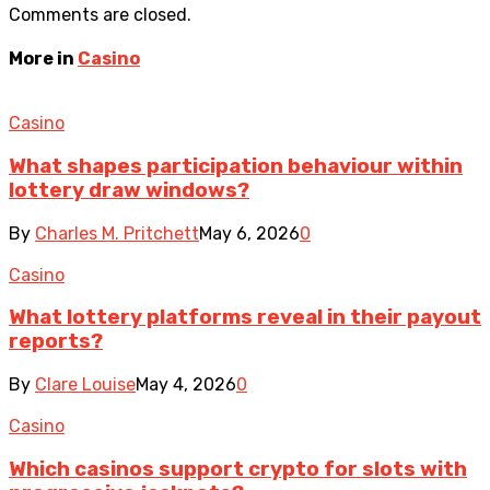
Comments are closed.
More in
Casino
Casino
What shapes participation behaviour within
lottery draw windows?
By
Charles M. Pritchett
May 6, 2026
0
Casino
What lottery platforms reveal in their payout
reports?
By
Clare Louise
May 4, 2026
0
Casino
Which casinos support crypto for slots with