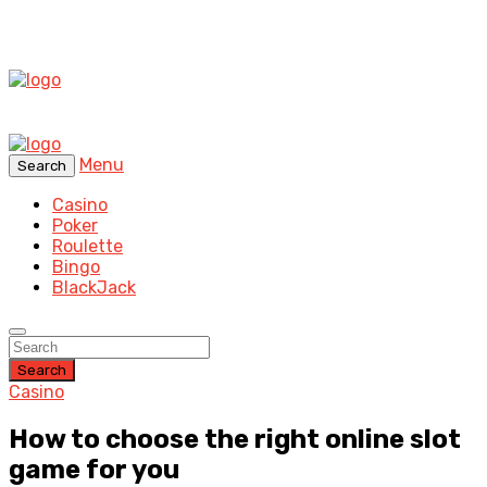
Menu
Search
Casino
Poker
Roulette
Bingo
BlackJack
Search
Casino
How to choose the right online slot
game for you