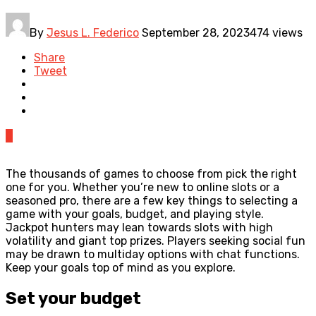
By
Jesus L. Federico
September 28, 2023
474 views
Share
Tweet
0
The thousands of games to choose from pick the right
one for you. Whether you’re new to online slots or a
seasoned pro, there are a few key things to selecting a
game with your goals, budget, and playing style.
Jackpot hunters may lean towards slots with high
volatility and giant top prizes. Players seeking social fun
may be drawn to multiday options with chat functions.
Keep your goals top of mind as you explore.
Set your budget