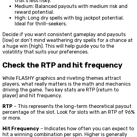
that’s less risky.
Medium: Balanced payouts with medium risk and
reward potential.
High: Long dry spells with big jackpot potential.
Ideal for thrill-seekers.
Decide if you want consistent gameplay and payouts
(low) or don’t mind weathering dry spells for a chance at
a huge win (high). This will help guide you to the
volatility that suits your preferences.
Check the RTP and hit frequency
While FLASHY graphics and riveting themes attract
players, what really matters is the math and mechanics
driving the game. Two key stats are RTP (return to
player) and hit frequency.
RTP
– This represents the long-term theoretical payout
percentage of the slot. Look for slots with an RTP of 96%
or more.
Hit Frequency
– Indicates how often you can expect to
hit a winning combination per spin. Higher is generally