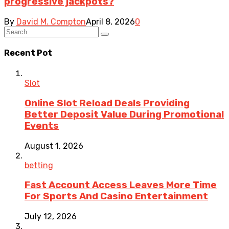
progressive jackpots?
By
David M. Compton
April 8, 2026
0
Recent Pot
Slot
Online Slot Reload Deals Providing
Better Deposit Value During Promotional
Events
August 1, 2026
betting
Fast Account Access Leaves More Time
For Sports And Casino Entertainment
July 12, 2026