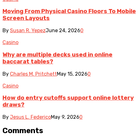
Moving From Physical Casino Floors To Mobile
Screen Layouts
By
Susan R. Yepez
June 24, 2026
0
Casino
Why are multiple decks used in online
baccarat tables?
By
Charles M. Pritchett
May 15, 2026
0
Casino
How do entry cutoffs support online lottery
draws?
By
Jesus L. Federico
May 9, 2026
0
Comments