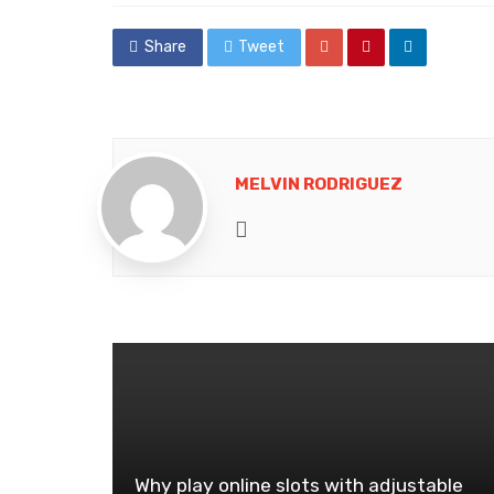
Share
Tweet
MELVIN RODRIGUEZ
Website
Why play online slots with adjustable