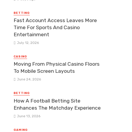
BETTING
Fast Account Access Leaves More
Time For Sports And Casino
Entertainment
July 12, 2026
CASINO
Moving From Physical Casino Floors
To Mobile Screen Layouts
June 24, 2026
BETTING
How A Football Betting Site
Enhances The Matchday Experience
June 13, 2026
GAMING