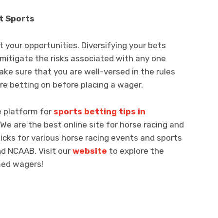
t Sports
it your opportunities. Diversifying your bets
 mitigate the risks associated with any one
ake sure that you are well-versed in the rules
e betting on before placing a wager.
ne platform for
sports betting tips in
. We are the best online site for horse racing and
 picks for various horse racing events and sports
nd NCAAB. Visit our
website
to explore the
rmed wagers!