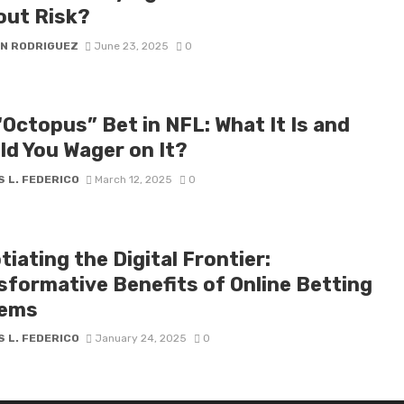
out Risk?
IN RODRIGUEZ
June 23, 2025
0
“Octopus” Bet in NFL: What It Is and
ld You Wager on It?
 L. FEDERICO
March 12, 2025
0
iating the Digital Frontier:
sformative Benefits of Online Betting
tems
 L. FEDERICO
January 24, 2025
0