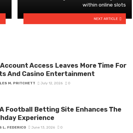
within online slots
NEXT ARTICLE
 Account Access Leaves More Time For
ts And Casino Entertainment
LES M. PRITCHETT
July 12, 2026
0
A Football Betting Site Enhances The
hday Experience
 L. FEDERICO
June 13, 2026
0