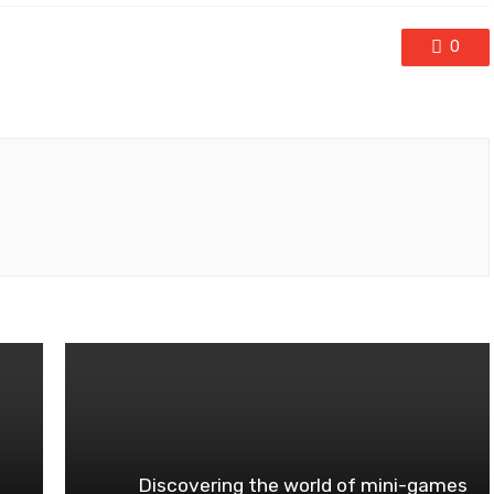
0
Discovering the world of mini-games