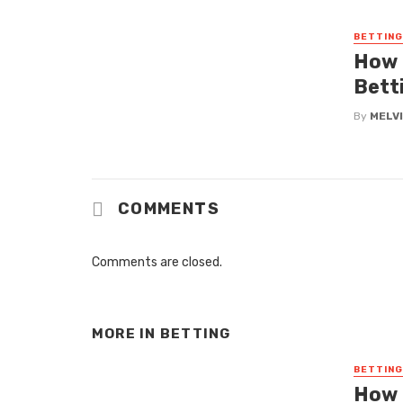
BETTING
How 
Bett
By
MELV
COMMENTS
Comments are closed.
MORE IN
BETTING
BETTING
How 