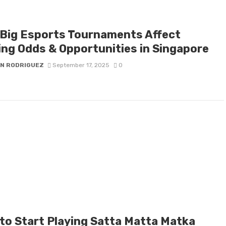
Big Esports Tournaments Affect
ing Odds & Opportunities in Singapore
IN RODRIGUEZ
September 17, 2025
0
to Start Playing Satta Matta Matka