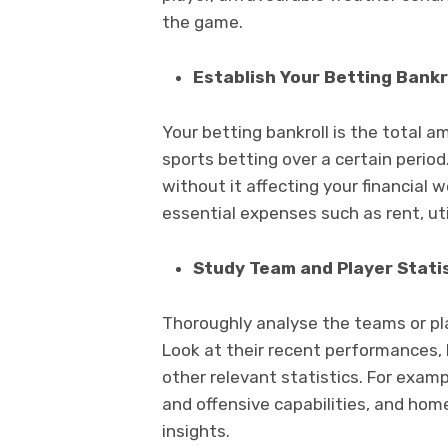
the game.
Establish Your Betting Bankr
Your betting bankroll is the total 
sports betting over a certain period
without it affecting your financial 
essential expenses such as rent, util
Study Team and Player Stati
Thoroughly analyse the teams or pla
Look at their recent performances, 
other relevant statistics. For examp
and offensive capabilities, and ho
insights.