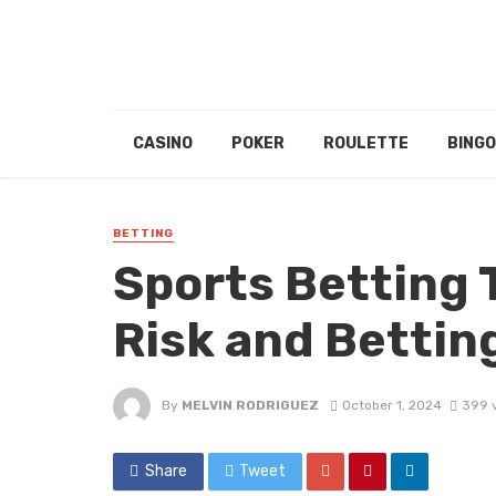
CASINO
POKER
ROULETTE
BINGO
BETTING
Sports Betting 
Risk and Bettin
By
MELVIN RODRIGUEZ
October 1, 2024
399 
Share
Tweet