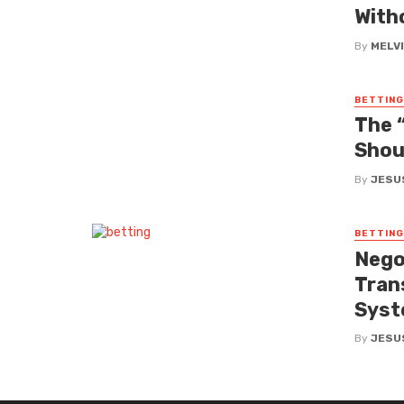
With
By
MELV
BETTING
The 
Shou
By
JESUS
BETTING
Negot
Tran
Sys
By
JESUS