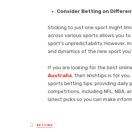
Consider Betting on Differen
Sticking to just one sport might lim
across various sports allows you to
sport’s unpredictability. However, m
and dynamics of the new sport you’r
If you are looking for the best onli
Australia
, then Wishtips is for you
sports betting tips, providing daily
competitions, including NFL, NBA, a
latest picks so you can make info
Posted
BETTING
in