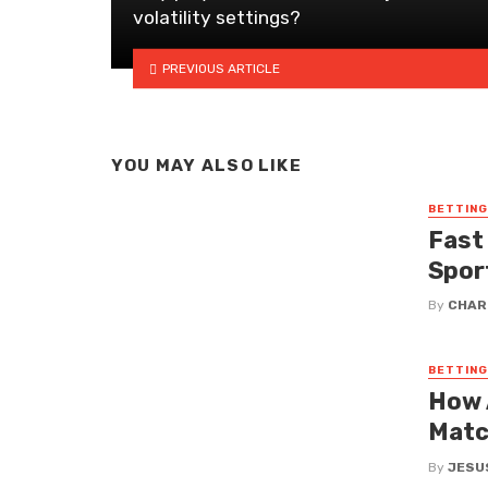
volatility settings?
PREVIOUS ARTICLE
YOU MAY ALSO LIKE
BETTING
Fast
Spor
By
CHAR
BETTING
How 
Matc
By
JESUS