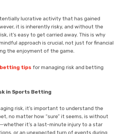
tentially lucrative activity that has gained
ever, it is inherently risky, and without the
sk, it’s easy to get carried away. This is why
indful approach is crucial, not just for financial
ning the enjoyment of the game.
betting tips
for managing risk and betting
k in Sports Betting
aging risk, it’s important to understand the
 bet, no matter how “sure” it seems, is without
—whether it’s a last-minute injury to a star
ions, or an unexpected turn of events during