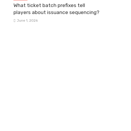
What ticket batch prefixes tell
players about issuance sequencing?
June 1, 2026