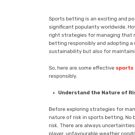
Sports betting is an exciting and po
significant popularity worldwide. How
right strategies for managing that ri
betting responsibly and adopting a m
sustainability but also for maintai
So, here are some effective
sports 
responsibly.
Understand the Nature of Ris
Before exploring strategies for man
nature of risk in sports betting. No
risk. There are always uncertainties
player, unfavourable weather condit