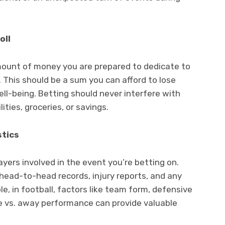
oll
amount of money you are prepared to dedicate to
. This should be a sum you can afford to lose
well-being. Betting should never interfere with
ities, groceries, or savings.
stics
yers involved in the event you’re betting on.
head-to-head records, injury reports, and any
le, in football, factors like team form, defensive
me vs. away performance can provide valuable