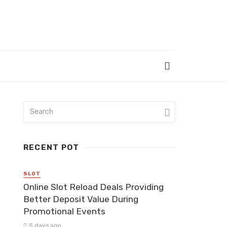
RECENT POT
SLOT
Online Slot Reload Deals Providing
Better Deposit Value During
Promotional Events
5 days ago