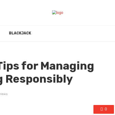
BLACKJACK
Tips for Managing
g Responsibly
views
0