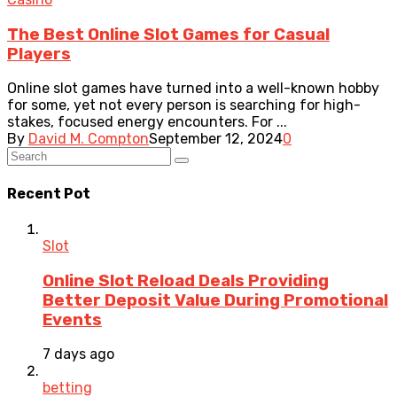
The Best Online Slot Games for Casual
Players
Online slot games have turned into a well-known hobby
for some, yet not every person is searching for high-
stakes, focused energy encounters. For ...
By
David M. Compton
September 12, 2024
0
Recent Pot
Slot
Online Slot Reload Deals Providing
Better Deposit Value During Promotional
Events
7 days ago
betting