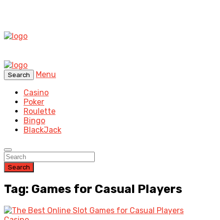
Menu
Search
Casino
Poker
Roulette
Bingo
BlackJack
Search
Tag: Games for Casual Players
Casino