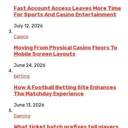
Fast Account Access Leaves More Time
For Sports And Casino Entertainment
July 12, 2026
Casino
Moving From Physical Casino Floors To
Mobile Screen Layouts
June 24, 2026
betting
How A Football Betting Site Enhances
The Matchday Experience
June 13, 2026
Gaming
What ticket batch prefixes tell players