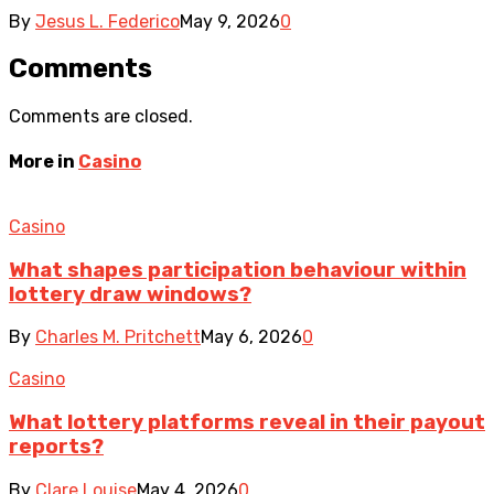
By
Jesus L. Federico
May 9, 2026
0
Comments
Comments are closed.
More in
Casino
Casino
What shapes participation behaviour within
lottery draw windows?
By
Charles M. Pritchett
May 6, 2026
0
Casino
What lottery platforms reveal in their payout
reports?
By
Clare Louise
May 4, 2026
0