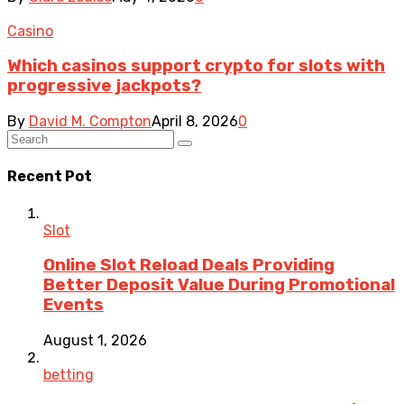
Casino
Which casinos support crypto for slots with
progressive jackpots?
By
David M. Compton
April 8, 2026
0
Recent Pot
Slot
Online Slot Reload Deals Providing
Better Deposit Value During Promotional
Events
August 1, 2026
betting