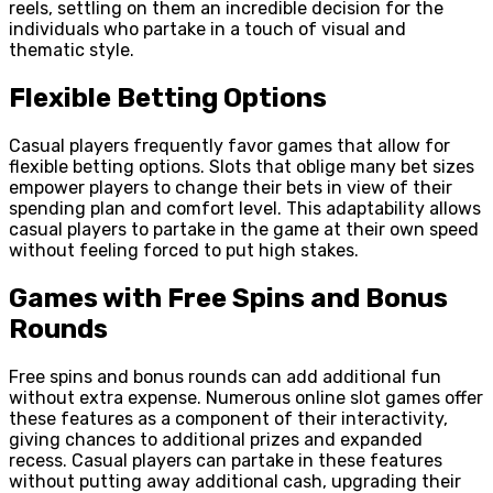
reels, settling on them an incredible decision for the
individuals who partake in a touch of visual and
thematic style.
Flexible Betting Options
Casual players frequently favor games that allow for
flexible betting options. Slots that oblige many bet sizes
empower players to change their bets in view of their
spending plan and comfort level. This adaptability allows
casual players to partake in the game at their own speed
without feeling forced to put high stakes.
Games with Free Spins and Bonus
Rounds
Free spins and bonus rounds can add additional fun
without extra expense. Numerous online slot games offer
these features as a component of their interactivity,
giving chances to additional prizes and expanded
recess. Casual players can partake in these features
without putting away additional cash, upgrading their