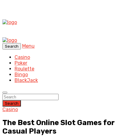
Menu
Search
Casino
Poker
Roulette
Bingo
BlackJack
Search
Casino
The Best Online Slot Games for
Casual Players