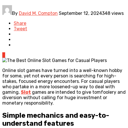
By
David M. Compton
September 12, 2024
348 views
Share
Tweet
0
Online slot games have turned into a well-known hobby
for some, yet not every person is searching for high-
stakes, focused energy encounters. For casual players
who partake in a more loosened-up way to deal with
gaming,
Slot
games are intended to give tomfoolery and
diversion without calling for huge investment or
monetary responsibility.
Simple mechanics and easy-to-
understand features