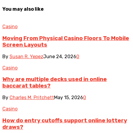
You may also like
Casino
Moving From Physical Casino Floors To Mobile
Screen Layouts
By
Susan R. Yepez
June 24, 2026
0
Casino
Why are multiple decks used in online
baccarat tables?
By
Charles M. Pritchett
May 15, 2026
0
Casino
How do entry cutoffs support online lottery
draws?