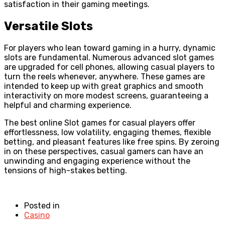
satisfaction in their gaming meetings.
Versatile Slots
For players who lean toward gaming in a hurry, dynamic
slots are fundamental. Numerous advanced slot games
are upgraded for cell phones, allowing casual players to
turn the reels whenever, anywhere. These games are
intended to keep up with great graphics and smooth
interactivity on more modest screens, guaranteeing a
helpful and charming experience.
The best online Slot games for casual players offer
effortlessness, low volatility, engaging themes, flexible
betting, and pleasant features like free spins. By zeroing
in on these perspectives, casual gamers can have an
unwinding and engaging experience without the
tensions of high-stakes betting.
Posted in
Casino