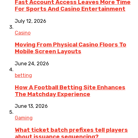
Fast Account Access Leaves More Time
For Sports And Casino Entertainment
July 12, 2026
Casino
Moving From Physical Casino Floors To
Mobile Screen Layouts
June 24, 2026
betting
How A Football Betting Site Enhances
The Matchday Experience
June 13, 2026
Gaming
What ticket batch prefixes tell players
about issuance sequencing?