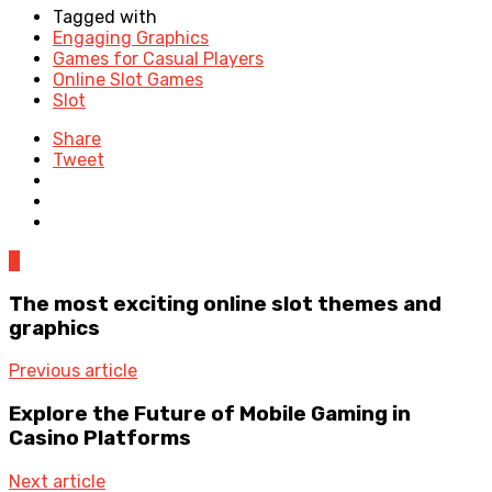
Tagged with
Engaging Graphics
Games for Casual Players
Online Slot Games
Slot
Share
Tweet
0
The most exciting online slot themes and
graphics
Previous article
Explore the Future of Mobile Gaming in
Casino Platforms
Next article