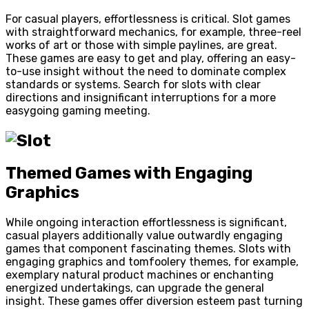
For casual players, effortlessness is critical. Slot games
with straightforward mechanics, for example, three-reel
works of art or those with simple paylines, are great.
These games are easy to get and play, offering an easy-
to-use insight without the need to dominate complex
standards or systems. Search for slots with clear
directions and insignificant interruptions for a more
easygoing gaming meeting.
Themed Games with Engaging
Graphics
While ongoing interaction effortlessness is significant,
casual players additionally value outwardly engaging
games that component fascinating themes. Slots with
engaging graphics and tomfoolery themes, for example,
exemplary natural product machines or enchanting
energized undertakings, can upgrade the general
insight. These games offer diversion esteem past turning