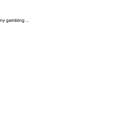
ny gambling ...