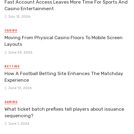
Fast Account Access Leaves More Time For Sports And
Casino Entertainment
July 12, 2026
CASINO
Moving From Physical Casino Floors To Mobile Screen
Layouts
June 24, 2026
BETTING
How A Football Betting Site Enhances The Matchday
Experience
June 13, 2026
GAMING
What ticket batch prefixes tell players about issuance
sequencing?
June 1, 2026