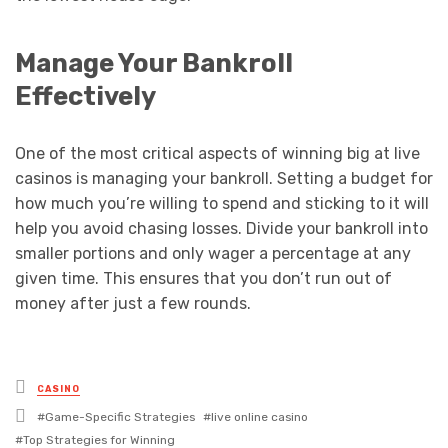
Manage Your Bankroll
Effectively
One of the most critical aspects of winning big at live
casinos is managing your bankroll. Setting a budget for
how much you’re willing to spend and sticking to it will
help you avoid chasing losses. Divide your bankroll into
smaller portions and only wager a percentage at any
given time. This ensures that you don’t run out of
money after just a few rounds.
Posted
CASINO
in
Tagged
Game-Specific Strategies
live online casino
with
Top Strategies for Winning