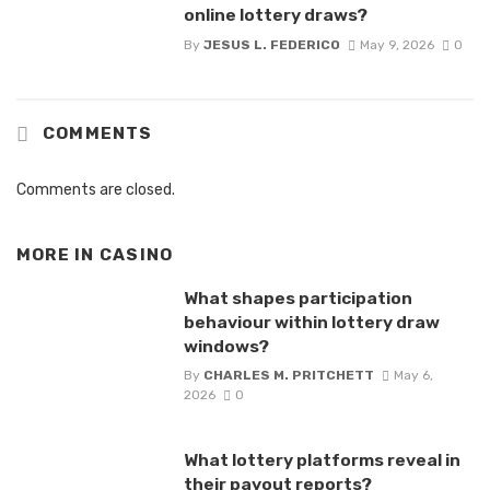
online lottery draws?
By
JESUS L. FEDERICO
May 9, 2026
0
COMMENTS
Comments are closed.
MORE IN
CASINO
What shapes participation
behaviour within lottery draw
windows?
By
CHARLES M. PRITCHETT
May 6,
2026
0
What lottery platforms reveal in
their payout reports?