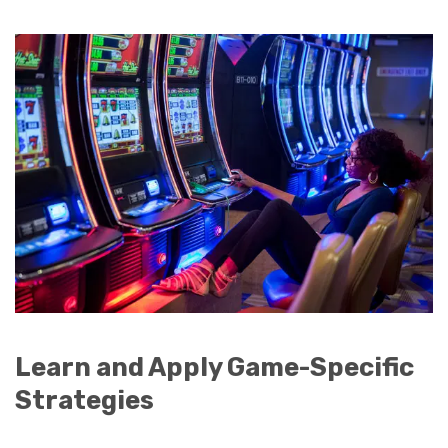
Learn and Apply Game-Specific
Strategies