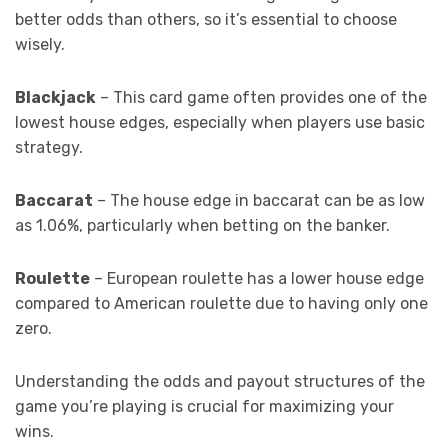
better odds than others, so it’s essential to choose
wisely.
Blackjack
– This card game often provides one of the
lowest house edges, especially when players use basic
strategy.
Baccarat
– The house edge in baccarat can be as low
as 1.06%, particularly when betting on the banker.
Roulette
– European roulette has a lower house edge
compared to American roulette due to having only one
zero.
Understanding the odds and payout structures of the
game you’re playing is crucial for maximizing your
wins.