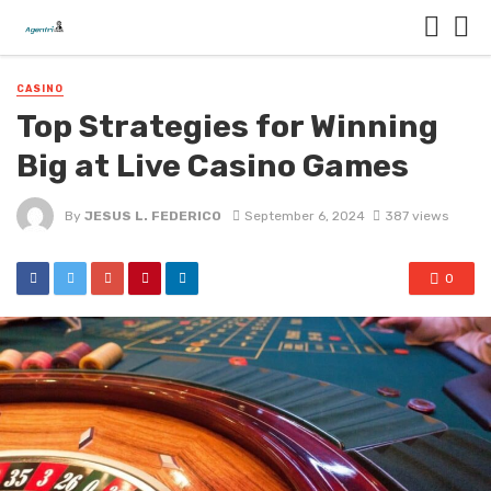
CASINO
Top Strategies for Winning
Big at Live Casino Games
By
JESUS L. FEDERICO
September 6, 2024
387 views
0