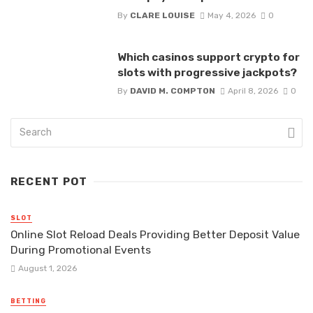
By
CLARE LOUISE
May 4, 2026
0
Which casinos support crypto for
slots with progressive jackpots?
By
DAVID M. COMPTON
April 8, 2026
0
RECENT POT
SLOT
Online Slot Reload Deals Providing Better Deposit Value
During Promotional Events
August 1, 2026
BETTING