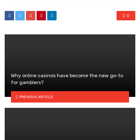
0
Why online casinos have become the new go-to
for gamblers?
PREVIOUS ARTICLE