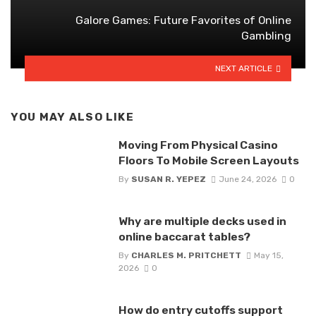
Galore Games: Future Favorites of Online
Gambling
NEXT ARTICLE
YOU MAY ALSO LIKE
Moving From Physical Casino
Floors To Mobile Screen Layouts
By
SUSAN R. YEPEZ
June 24, 2026
0
Why are multiple decks used in
online baccarat tables?
By
CHARLES M. PRITCHETT
May 15,
2026
0
How do entry cutoffs support