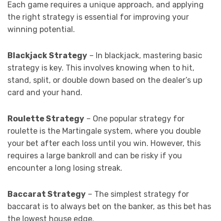
Each game requires a unique approach, and applying
the right strategy is essential for improving your
winning potential.
Blackjack Strategy
– In blackjack, mastering basic
strategy is key. This involves knowing when to hit,
stand, split, or double down based on the dealer’s up
card and your hand.
Roulette Strategy
– One popular strategy for
roulette is the Martingale system, where you double
your bet after each loss until you win. However, this
requires a large bankroll and can be risky if you
encounter a long losing streak.
Baccarat Strategy
– The simplest strategy for
baccarat is to always bet on the banker, as this bet has
the lowest house edge.