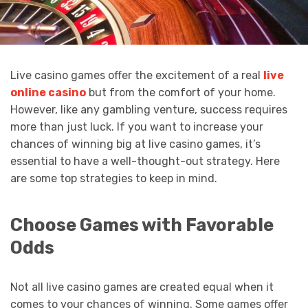
Live casino games offer the excitement of a real
live
online casino
but from the comfort of your home.
However, like any gambling venture, success requires
more than just luck. If you want to increase your
chances of winning big at live casino games, it’s
essential to have a well-thought-out strategy. Here
are some top strategies to keep in mind.
Choose Games with Favorable
Odds
Not all live casino games are created equal when it
comes to your chances of winning. Some games offer