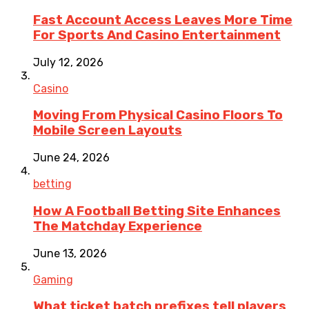
Fast Account Access Leaves More Time
For Sports And Casino Entertainment
July 12, 2026
Casino
Moving From Physical Casino Floors To
Mobile Screen Layouts
June 24, 2026
betting
How A Football Betting Site Enhances
The Matchday Experience
June 13, 2026
Gaming
What ticket batch prefixes tell players