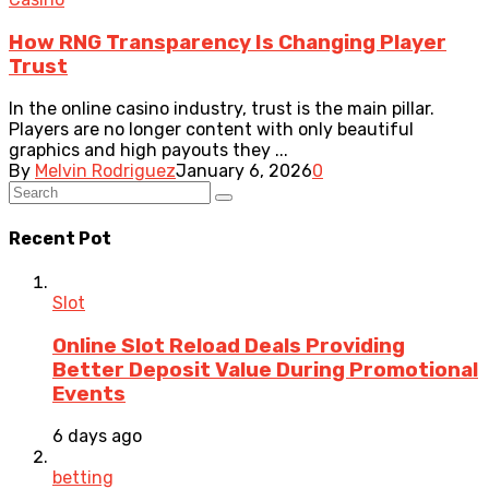
How RNG Transparency Is Changing Player
Trust
In the online casino industry, trust is the main pillar.
Players are no longer content with only beautiful
graphics and high payouts they ...
By
Melvin Rodriguez
January 6, 2026
0
Recent Pot
Slot
Online Slot Reload Deals Providing
Better Deposit Value During Promotional
Events
6 days ago
betting