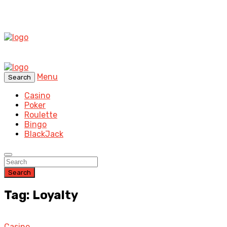
Menu
Search
Casino
Poker
Roulette
Bingo
BlackJack
Search
Tag: Loyalty
Casino