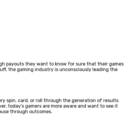
 high payouts they want to know for sure that their games
uff, the gaming industry is unconsciously leading the
y spin, card, or roll through the generation of results
wever, today’s gamers are more aware and want to see it
house through outcomes.