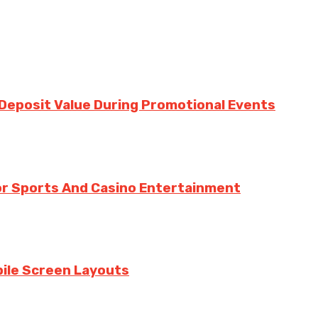
 Deposit Value During Promotional Events
or Sports And Casino Entertainment
bile Screen Layouts