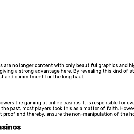
ayers are no longer content with only beautiful graphics and
iving a strong advantage here. By revealing this kind of st
ust and commitment for the long haul.
ers the gaming at online casinos. It is responsible for ever
In the past, most players took this as a matter of faith. Ho
hat proof and thereby, ensure the non-manipulation of the 
asinos