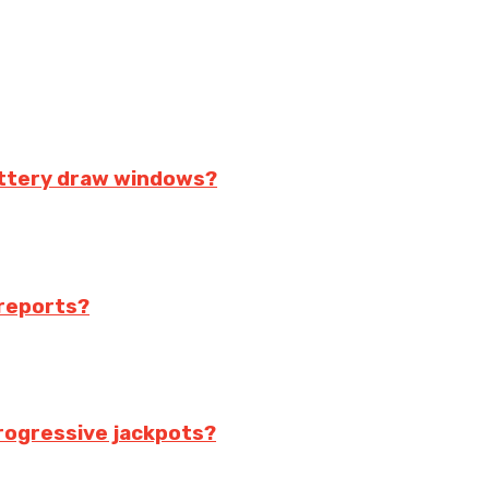
ottery draw windows?
 reports?
progressive jackpots?