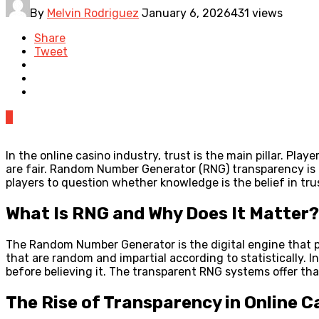
By
Melvin Rodriguez
January 6, 2026
431 views
Share
Tweet
0
In the online casino industry, trust is the main pillar. Pl
are fair. Random Number Generator (RNG) transparency is g
players to question whether knowledge is the belief in tr
What Is RNG and Why Does It Matter?
The Random Number Generator is the digital engine that pow
that are random and impartial according to statistically. 
before believing it. The transparent RNG systems offer t
The Rise of Transparency in Online C