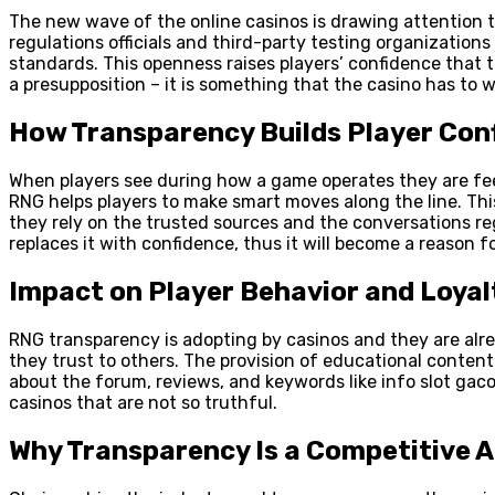
The new wave of the online casinos is drawing attention t
regulations officials and third-party testing organization
standards. This openness raises players’ confidence that t
a presupposition – it is something that the casino has to w
How Transparency Builds Player Con
When players see during how a game operates they are feel
RNG helps players to make smart moves along the line. Thi
they rely on the trusted sources and the conversations r
replaces it with confidence, thus it will become a reason f
Impact on Player Behavior and Loyal
RNG transparency is adopting by casinos and they are alre
they trust to others. The provision of educational conten
about the forum, reviews, and keywords like info slot gac
casinos that are not so truthful.
Why Transparency Is a Competitive 