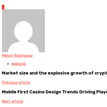
0
Melvin Rodriguez
Website
Market size and the explosive growth of cryp
Previous article
Mobile First Casino Design Trends Driving Pla
Next article