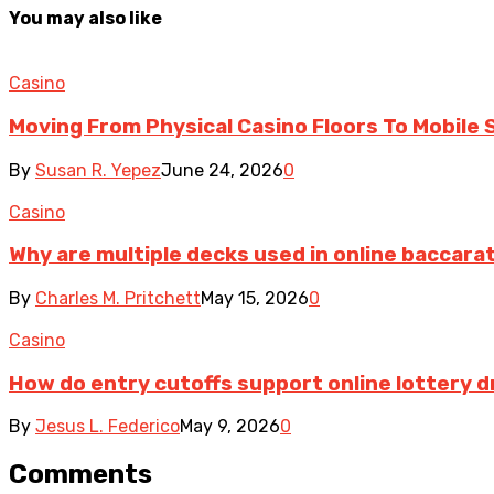
You may also like
Casino
Moving From Physical Casino Floors To Mobile
By
Susan R. Yepez
June 24, 2026
0
Casino
Why are multiple decks used in online baccara
By
Charles M. Pritchett
May 15, 2026
0
Casino
How do entry cutoffs support online lottery 
By
Jesus L. Federico
May 9, 2026
0
Comments