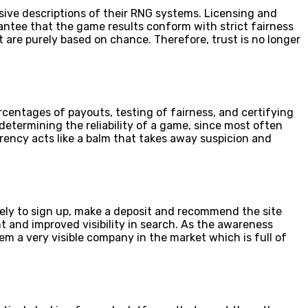
sive descriptions of their RNG systems. Licensing and
rantee that the game results conform with strict fairness
t are purely based on chance. Therefore, trust is no longer
centages of payouts, testing of fairness, and certifying
etermining the reliability of a game, since most often
rency acts like a balm that takes away suspicion and
kely to sign up, make a deposit and recommend the site
 and improved visibility in search. As the awareness
m a very visible company in the market which is full of