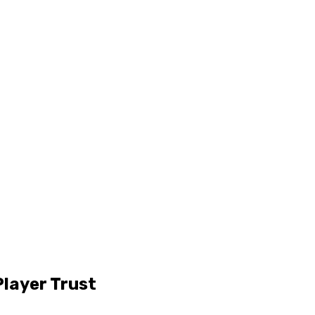
layer Trust