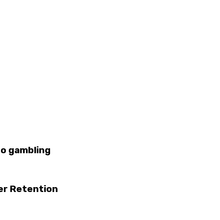
to gambling
yer Retention