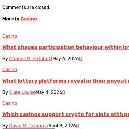
Comments are closed.
More in
Casino
Casino
What shapes participation behaviour within l
By
Charles M. Pritchett
May 6, 2026
0
Casino
What lottery platforms reveal in their payout
By
Clare Louise
May 4, 2026
0
Casino
Which casinos support crypto for slots with 
By
David M. Compton
April 8, 2026
0