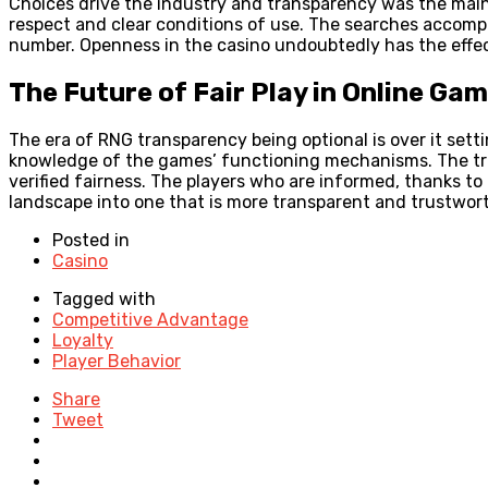
Choices drive the industry and transparency was the main 
respect and clear conditions of use. The searches accompan
number. Openness in the casino undoubtedly has the effect
The Future of Fair Play in Online Ga
The era of RNG transparency being optional is over it se
knowledge of the games’ functioning mechanisms. The trus
verified fairness. The players who are informed, thanks to 
landscape into one that is more transparent and trustwor
Posted in
Casino
Tagged with
Competitive Advantage
Loyalty
Player Behavior
Share
Tweet