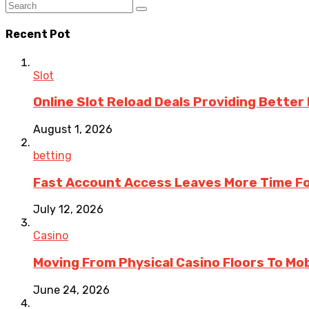
Recent Pot
Slot
Online Slot Reload Deals Providing Better
August 1, 2026
betting
Fast Account Access Leaves More Time F
July 12, 2026
Casino
Moving From Physical Casino Floors To Mo
June 24, 2026