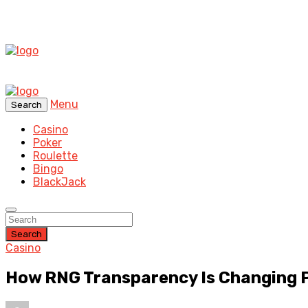
Menu
Search
Casino
Poker
Roulette
Bingo
BlackJack
Search
Casino
How RNG Transparency Is Changing P