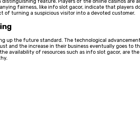
distinguishing feature. Players of the online casinos are a
ying fairness, like info slot gacor, indicate that players 
 of turning a suspicious visitor into a devoted customer.
ming
tting up the future standard. The technological advanceme
t and the increase in their business eventually goes to t
the availability of resources such as info slot gacor, are t
thy.