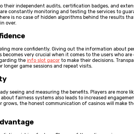
o their independent audits, certification badges, and exten
s are constantly monitoring and testing the services to gua
here is no case of hidden algorithms behind the results tha
in over.
fidence
ing more confidently. Giving out the information about per
s becomes very crucial when it comes to the users who are d
egarding the
info slot gacor
to make their decisions. Transpa
or longer game sessions and repeat visits.
ty
ady seeing and measuring the benefits. Players are more li
t about fairness systems also leads to increased engagement
or grows, the honest communication of casinos will make the
Advantage