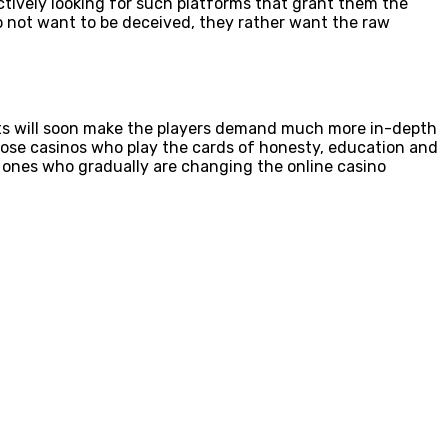
ctively looking for such platforms that grant them the
do not want to be deceived, they rather want the raw
nts will soon make the players demand much more in-depth
hose casinos who play the cards of honesty, education and
he ones who gradually are changing the online casino