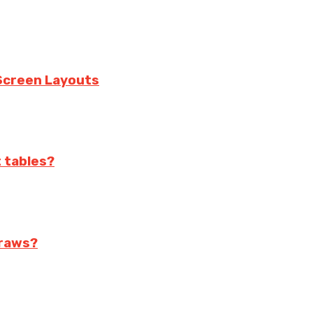
 Screen Layouts
t tables?
draws?